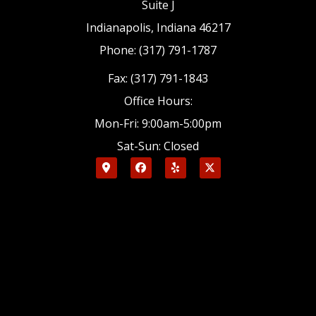
Suite J
Indianapolis, Indiana 46217
Phone: (317) 791-1787
Fax: (317) 791-1843
Office Hours:
Mon-Fri: 9:00am-5:00pm
Sat-Sun: Closed