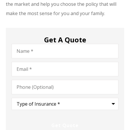
the market and help you choose the policy that will
make the most sense for you and your family.
Get A Quote
Name
*
Email
*
Phone
(Optional)
Type
of
Insurance
*