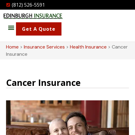
(812) 526-5591
Get A Quote
Home
>
Insurance Services
>
Health Insurance
>
Cancer
Insurance
Cancer Insurance