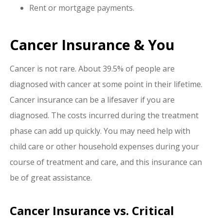
Rent or mortgage payments.
Cancer Insurance & You
Cancer is not rare. About 39.5% of people are
diagnosed with cancer at some point in their lifetime.
Cancer insurance can be a lifesaver if you are
diagnosed. The costs incurred during the treatment
phase can add up quickly. You may need help with
child care or other household expenses during your
course of treatment and care, and this insurance can
be of great assistance.
Cancer Insurance vs. Critical