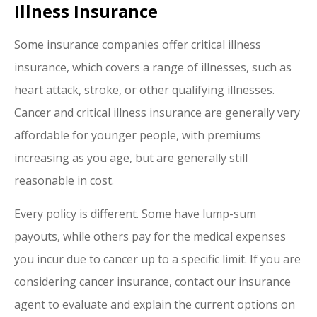
Illness Insurance
Some insurance companies offer critical illness
insurance, which covers a range of illnesses, such as
heart attack, stroke, or other qualifying illnesses.
Cancer and critical illness insurance are generally very
affordable for younger people, with premiums
increasing as you age, but are generally still
reasonable in cost.
Every policy is different. Some have lump-sum
payouts, while others pay for the medical expenses
you incur due to cancer up to a specific limit. If you are
considering cancer insurance, contact our insurance
agent to evaluate and explain the current options on