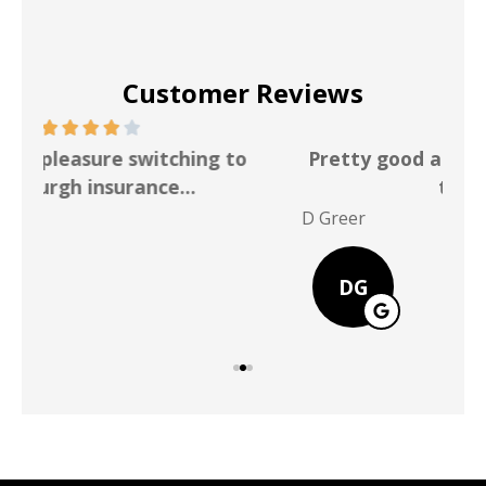
Customer Reviews
Pretty good and reasonable rate better
than Allstate
P Po
D Greer
DG