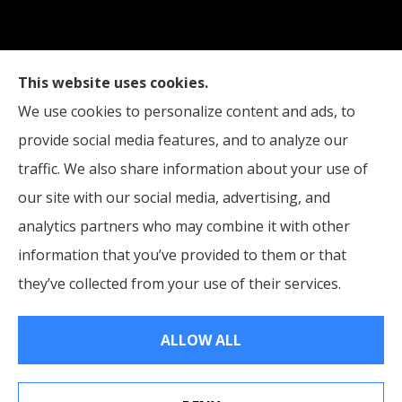
This website uses cookies.
Edinburgh Insurance provides auto, home, and
We use cookies to personalize content and ads, to
business insurance to all of Indiana, including
provide social media features, and to analyze our
Indianapolis, Edinburgh, and Columbus.
traffic. We also share information about your use of
our site with our social media, advertising, and
analytics partners who may combine it with other
information that you’ve provided to them or that
© Copyright 2026, Edinburgh Insurance
|
Privacy Statement
|
they’ve collected from your use of their services.
Accessibility Statement
|
Login
ALLOW ALL
Websites for Insurance