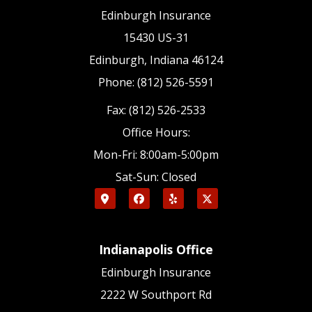
Edinburgh Insurance
15430 US-31
Edinburgh, Indiana 46124
Phone: (812) 526-5591
Fax: (812) 526-2533
Office Hours:
Mon-Fri: 8:00am-5:00pm
Sat-Sun: Closed
Indianapolis Office
Edinburgh Insurance
2222 W Southport Rd