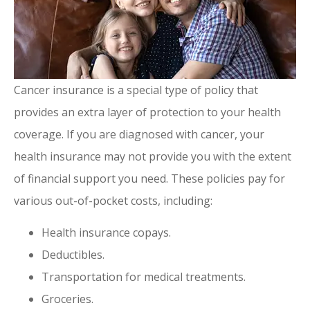
Cancer insurance is a special type of policy that
provides an extra layer of protection to your health
coverage. If you are diagnosed with cancer, your
health insurance may not provide you with the extent
of financial support you need. These policies pay for
various out-of-pocket costs, including:
Health insurance copays.
Deductibles.
Transportation for medical treatments.
Groceries.