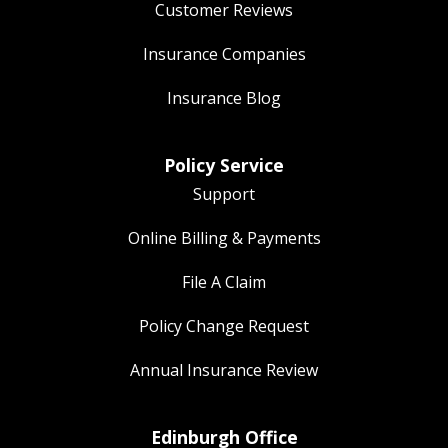
Customer Reviews
Insurance Companies
Insurance Blog
Policy Service
Support
Online Billing & Payments
File A Claim
Policy Change Request
Annual Insurance Review
Edinburgh Office