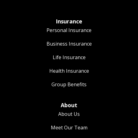
Insurance
Personal Insurance
Business Insurance
Life Insurance
Health Insurance
Group Benefits
About
About Us
Meet Our Team