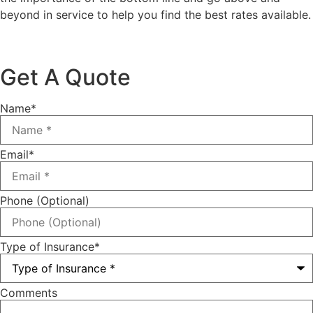
beyond in service to help you find the best rates available.
Get A Quote
Name
*
Email
*
Phone (Optional)
Type of Insurance
*
Comments