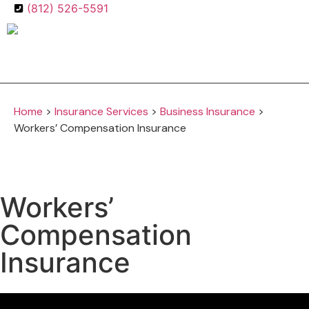
(812) 526-5591
Get A Quote
Home
>
Insurance Services
>
Business Insurance
>
Workers’ Compensation Insurance
Workers’
Compensation
Insurance