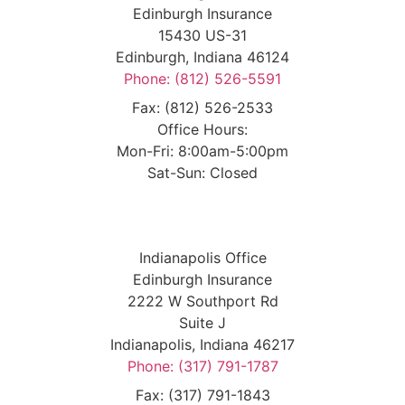
Edinburgh Insurance
15430 US-31
Edinburgh, Indiana 46124
Phone: (812) 526-5591
Fax: (812) 526-2533
Office Hours:
Mon-Fri: 8:00am-5:00pm
Sat-Sun: Closed
Indianapolis Office
Edinburgh Insurance
2222 W Southport Rd
Suite J
Indianapolis, Indiana 46217
Phone: (317) 791-1787
Fax: (317) 791-1843