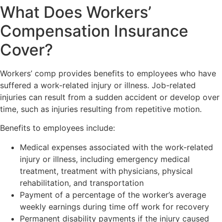
What Does Workers’
Compensation Insurance
Cover?
Workers’ comp provides benefits to employees who have
suffered a work-related injury or illness. Job-related
injuries can result from a sudden accident or develop over
time, such as injuries resulting from repetitive motion.
Benefits to employees include:
Medical expenses associated with the work-related
injury or illness, including emergency medical
treatment, treatment with physicians, physical
rehabilitation, and transportation
Payment of a percentage of the worker’s average
weekly earnings during time off work for recovery
Permanent disability payments if the injury caused