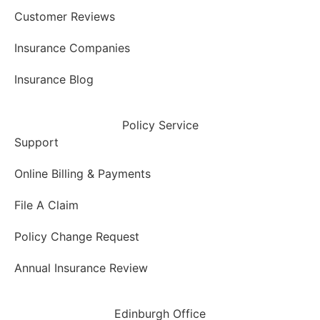
Customer Reviews
Insurance Companies
Insurance Blog
Policy Service
Support
Online Billing & Payments
File A Claim
Policy Change Request
Annual Insurance Review
Edinburgh Office