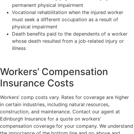
permanent physical impairment
Vocational rehabilitation when the injured worker
must seek a different occupation as a result of
physical impairment
Death benefits paid to the dependents of a worker
whose death resulted from a job-related injury or
illness
Workers’ Compensation
Insurance Costs
Workers’ comp costs vary. Rates for coverage are higher
in certain industries, including natural resources,
construction, and maintenance. Contact our agent at
Edinburgh Insurance for a quote on workers’
compensation coverage for your company. We understand
the importance of the bottom line and go above and