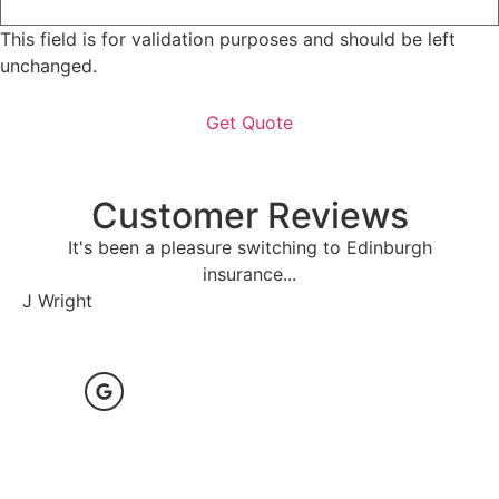
This field is for validation purposes and should be left
unchanged.
Customer Reviews
It's been a pleasure switching to Edinburgh
P
insurance...
D 
J Wright