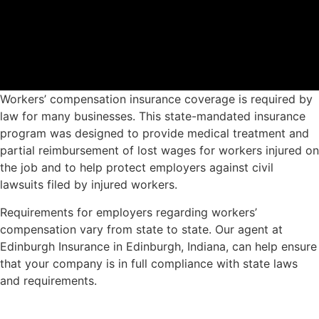
Workers’ compensation insurance coverage is required by
law for many businesses. This state-mandated insurance
program was designed to provide medical treatment and
partial reimbursement of lost wages for workers injured on
the job and to help protect employers against civil
lawsuits filed by injured workers.
Requirements for employers regarding workers’
compensation vary from state to state. Our agent at
Edinburgh Insurance in Edinburgh, Indiana, can help ensure
that your company is in full compliance with state laws
and requirements.