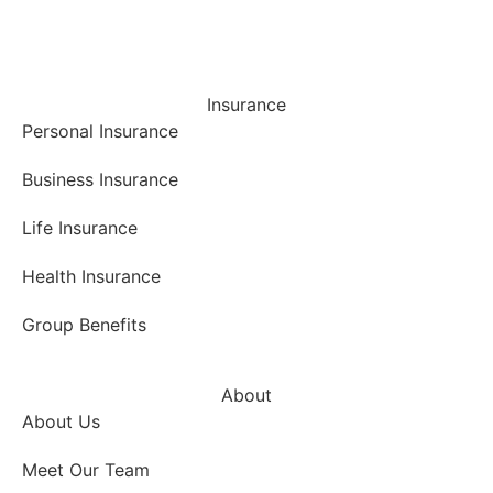
Insurance
Personal Insurance
Business Insurance
Life Insurance
Health Insurance
Group Benefits
About
About Us
Meet Our Team