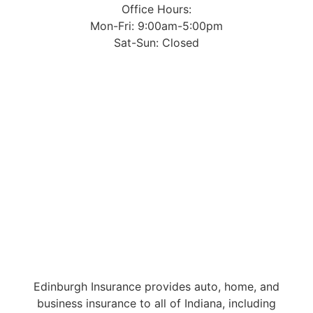
Office Hours:
Mon-Fri: 9:00am-5:00pm
Sat-Sun: Closed
Edinburgh Insurance provides auto, home, and
business insurance to all of Indiana, including