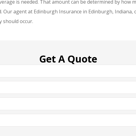
erage is needed. That amount can be determined by how muc
Our agent at Edinburgh Insurance in Edinburgh, Indiana, can
y should occur.
Get A Quote