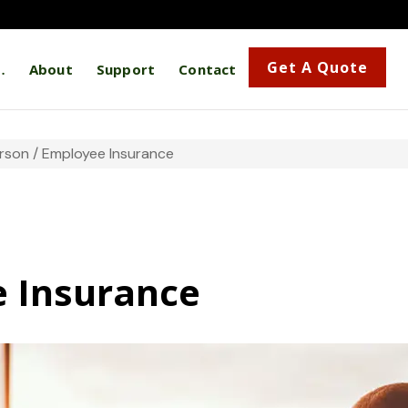
Get A Quote
…
About
Support
Contact
rson / Employee Insurance
e Insurance