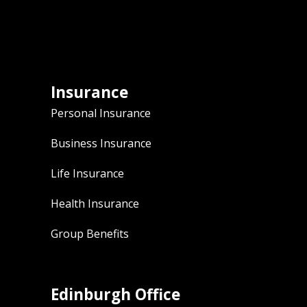
Insurance
Personal Insurance
Business Insurance
Life Insurance
Health Insurance
Group Benefits
Edinburgh Office