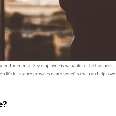
r, founder, or key employee is valuable to the business, as 
on life insurance provides death benefits that can help cove
e?