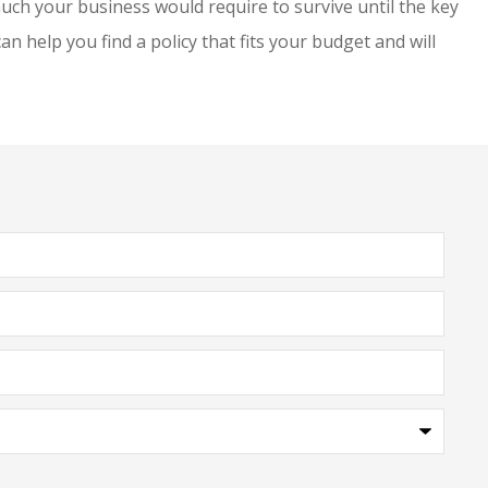
h your business would require to survive until the key
 help you find a policy that fits your budget and will