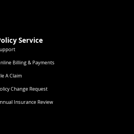
olicy Service
upport
nline Billing & Payments
ile A Claim
olicy Change Request
nnual Insurance Review