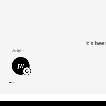
Pretty
D Greer
DG