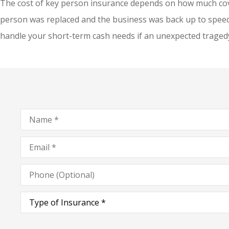
The cost of key person insurance depends on how much cov
person was replaced and the business was back up to speed. 
handle your short-term cash needs if an unexpected traged
Name
*
Email
*
Phone
(Optional)
Type
of
Insurance
*