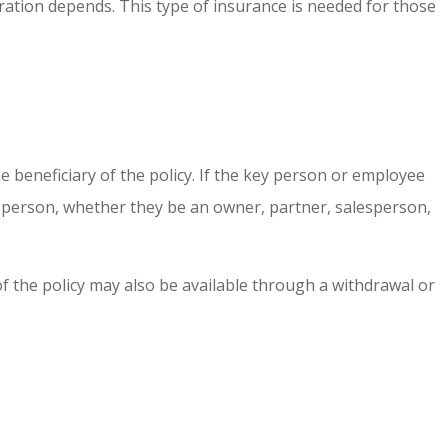
ration depends. This type of insurance is needed for those
beneficiary of the policy. If the key person or employee
y person, whether they be an owner, partner, salesperson,
f the policy may also be available through a withdrawal or