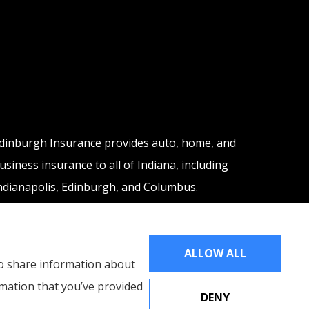
dinburgh Insurance provides auto, home, and
usiness insurance to all of Indiana, including
ndianapolis, Edinburgh, and Columbus.
ALLOW ALL
lso share information about
rmation that you’ve provided
DENY