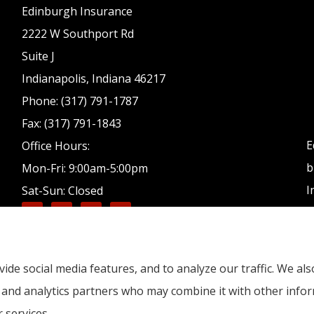
Edinburgh Insurance
2222 W Southport Rd
Suite J
Indianapolis, Indiana 46217
Phone: (317) 791-1787
Fax: (317) 791-1843
E
Office Hours:
b
Mon-Fri: 9:00am-5:00pm
I
Sat-Sun: Closed
ide social media features, and to analyze our traffic. We a
g, and analytics partners who may combine it with other info
 services.