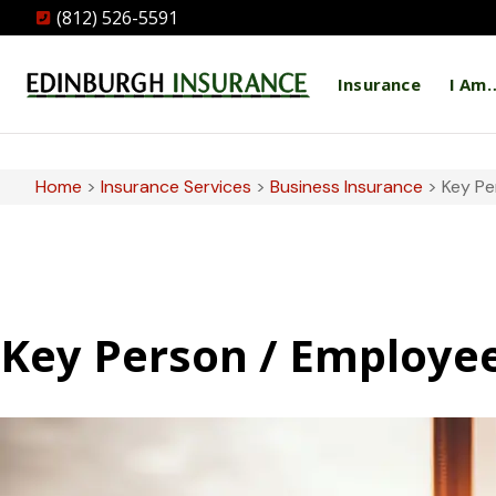
(812) 526-5591
Insurance
I Am
Home
>
Insurance Services
>
Business Insurance
>
Key Pe
Key Person / Employe