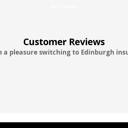
Customer Reviews
 good and reasonable rate better than A