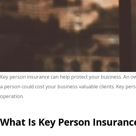
Key person insurance can help protect your business. An owne
a person could cost your business valuable clients. Key pers
operation.
What Is Key Person Insuranc