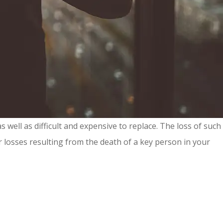
well as difficult and expensive to replace. The loss of such
r losses resulting from the death of a key person in your