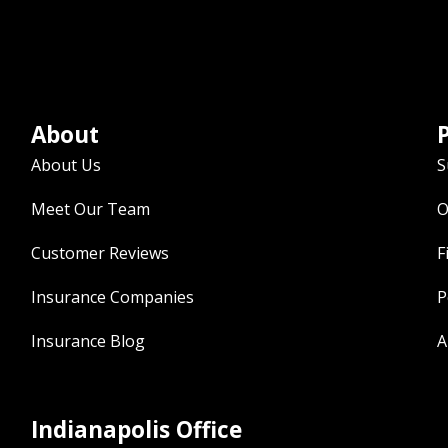
About
P
About Us
S
Meet Our Team
O
Customer Reviews
F
Insurance Companies
P
Insurance Blog
A
Indianapolis Office