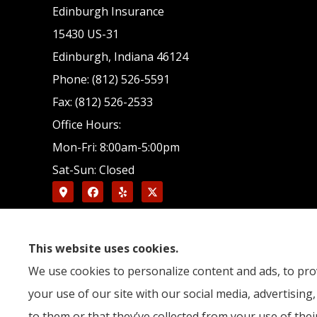
Edinburgh Insurance
15430 US-31
Edinburgh, Indiana 46124
Phone: (812) 526-5591
Fax: (812) 526-2533
Office Hours:
Mon-Fri: 8:00am-5:00pm
Sat-Sun: Closed
This website uses cookies.
We use cookies to personalize content and ads, to prov
your use of our site with our social media, advertisin
to them or that they’ve collected from your use of their