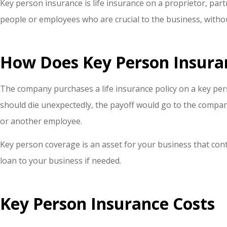
Key person insurance is life insurance on a proprietor, pa
people or employees who are crucial to the business, with
How Does Key Person Insura
The company purchases a life insurance policy on a key per
should die unexpectedly, the payoff would go to the company
or another employee.
Key person coverage is an asset for your business that cont
loan to your business if needed.
Key Person Insurance Costs