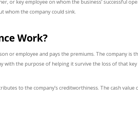
rtner, or key employee on whom the business’ successful ope
out whom the company could sink.
nce Work?
son or employee and pays the premiums. The company is the 
 with the purpose of helping it survive the loss of that ke
ributes to the company’s creditworthiness. The cash value o