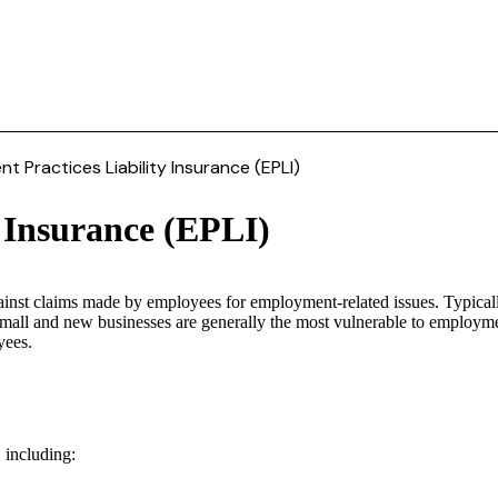
 Practices Liability Insurance (EPLI)
 Insurance (EPLI)
ainst claims made by employees for employment-related issues. Typicall
 small and new businesses are generally the most vulnerable to employme
yees.
 including: