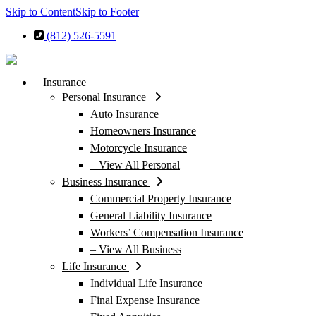
Skip to Content
Skip to Footer
(812) 526-5591
Insurance
Personal Insurance
Auto Insurance
Homeowners Insurance
Motorcycle Insurance
– View All Personal
Business Insurance
Commercial Property Insurance
General Liability Insurance
Workers’ Compensation Insurance
– View All Business
Life Insurance
Individual Life Insurance
Final Expense Insurance