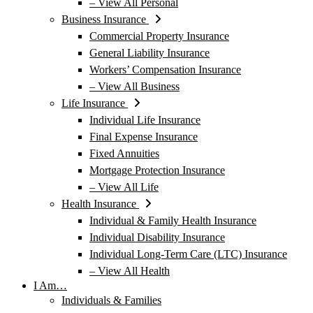
– View All Personal
Business Insurance
Commercial Property Insurance
General Liability Insurance
Workers’ Compensation Insurance
– View All Business
Life Insurance
Individual Life Insurance
Final Expense Insurance
Fixed Annuities
Mortgage Protection Insurance
– View All Life
Health Insurance
Individual & Family Health Insurance
Individual Disability Insurance
Individual Long-Term Care (LTC) Insurance
– View All Health
I Am…
Individuals & Families