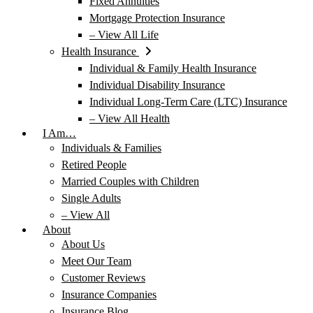
Fixed Annuities
Mortgage Protection Insurance
– View All Life
Health Insurance
Individual & Family Health Insurance
Individual Disability Insurance
Individual Long-Term Care (LTC) Insurance
– View All Health
I Am…
Individuals & Families
Retired People
Married Couples with Children
Single Adults
– View All
About
About Us
Meet Our Team
Customer Reviews
Insurance Companies
Insurance Blog