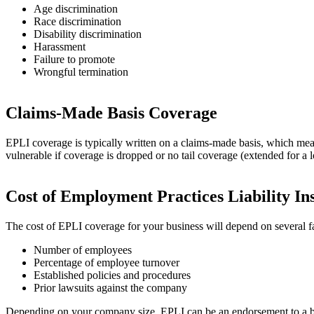
Age discrimination
Race discrimination
Disability discrimination
Harassment
Failure to promote
Wrongful termination
Claims-Made Basis Coverage
EPLI coverage is typically written on a claims-made basis, which mea
vulnerable if coverage is dropped or no tail coverage (extended for a 
Cost of Employment Practices Liability In
The cost of EPLI coverage for your business will depend on several fa
Number of employees
Percentage of employee turnover
Established policies and procedures
Prior lawsuits against the company
Depending on your company size, EPLI can be an endorsement to a busi