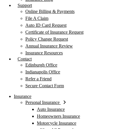
Support
Online Billing & Payments
File A Claim
Auto ID Card Request
Certificate of Insurance Request
Policy Change Request
Annual Insurance Review
Insurance Resources
Contact
Edinburgh Office
Indianapolis Office
Refer a Friend
Secure Contact Form
Insurance
Personal Insurance
Auto Insurance
Homeowners Insurance
Motorcycle Insurance