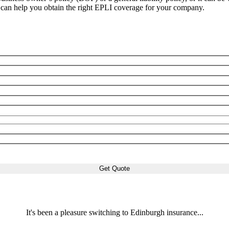
can help you obtain the right EPLI coverage for your company.
It's been a pleasure switching to Edinburgh insurance...