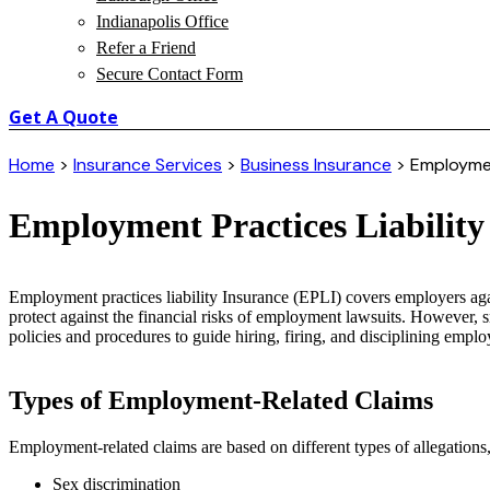
Indianapolis Office
Refer a Friend
Secure Contact Form
Get A Quote
Home
>
Insurance Services
>
Business Insurance
>
Employment
Employment Practices Liability
Employment practices liability Insurance (EPLI) covers employers ag
protect against the financial risks of employment lawsuits. However,
policies and procedures to guide hiring, firing, and disciplining emplo
Types of Employment-Related Claims
Employment-related claims are based on different types of allegations,
Sex discrimination