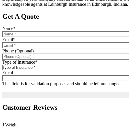
knowledgeable agents at Edinburgh Insurance in Edinburgh, Indiana, 
Get A Quote
Name
*
Email
*
Phone (Optional)
Type of Insurance
*
Email
This field is for validation purposes and should be left unchanged.
Customer Reviews
J Wright