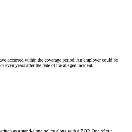
 have occurred within the coverage period. An employer could be
r even years after the date of the alleged incident.
written as a stand-alone policy along with a BOP. One of our