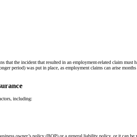
ns that the incident that resulted in an employment-related claim must
longer period) was put in place, as employment claims can arise months o
surance
ctors, including:
ness owner’s policy (BOP) or a general liability policy, or it can be 