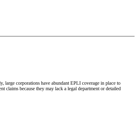
y, large corporations have abundant EPLI coverage in place to
nt claims because they may lack a legal department or detailed