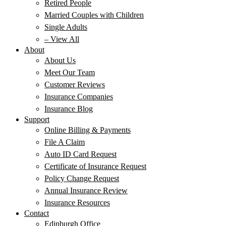
Retired People
Married Couples with Children
Single Adults
– View All
About
About Us
Meet Our Team
Customer Reviews
Insurance Companies
Insurance Blog
Support
Online Billing & Payments
File A Claim
Auto ID Card Request
Certificate of Insurance Request
Policy Change Request
Annual Insurance Review
Insurance Resources
Contact
Edinburgh Office