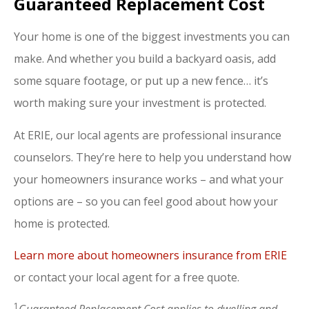
Guaranteed Replacement Cost
Your home is one of the biggest investments you can
make. And whether you build a backyard oasis, add
some square footage, or put up a new fence… it’s
worth making sure your investment is protected.
At ERIE, our local agents are professional insurance
counselors. They’re here to help you understand how
your homeowners insurance works – and what your
options are – so you can feel good about how your
home is protected.
Learn more about homeowners insurance from ERIE
or contact your local agent for a free quote.
1