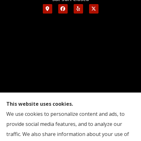
This website uses cookies.
Edinburgh Insurance provides auto, home, and
We use cookies to personalize content and ads, to
business insurance to all of Indiana, including
provide social media features, and to analyze our
Indianapolis, Edinburgh, and Columbus.
traffic. We also share information about your use of