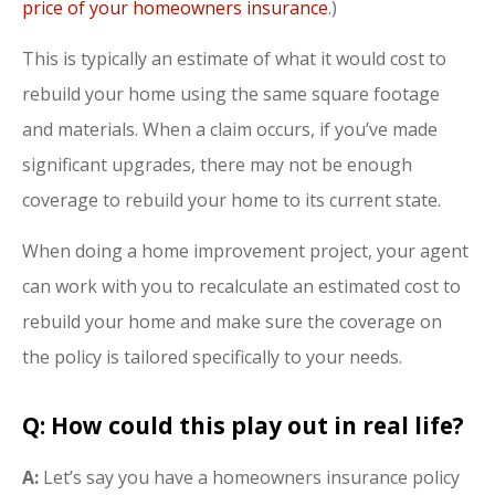
price of your homeowners insurance
.)
This is typically an estimate of what it would cost to
rebuild your home using the same square footage
and materials. When a claim occurs, if you’ve made
significant upgrades, there may not be enough
coverage to rebuild your home to its current state.
When doing a home improvement project, your agent
can work with you to recalculate an estimated cost to
rebuild your home and make sure the coverage on
the policy is tailored specifically to your needs.
Q: How could this play out in real life?
A:
Let’s say you have a homeowners insurance policy