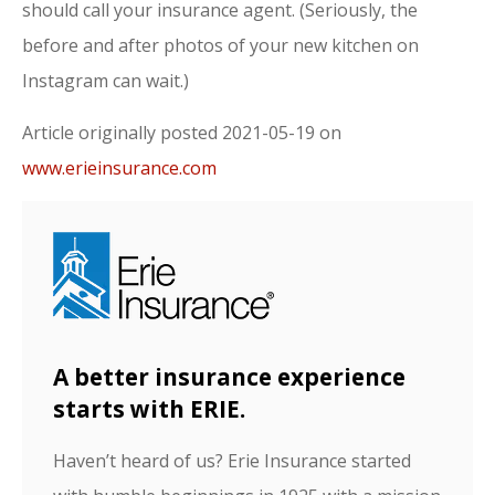
should call your insurance agent. (Seriously, the
before and after photos of your new kitchen on
Instagram can wait.)
Article originally posted
2021-05-19
on
www.erieinsurance.com
A better insurance experience
starts with ERIE.
Haven’t heard of us? Erie Insurance started