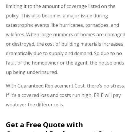
limiting it to the amount of coverage listed on the
policy. This also becomes a major issue during
catastrophic events like hurricanes, tornadoes, and
wildfires. When large numbers of homes are damaged
or destroyed, the cost of building materials increases
dramatically due to supply and demand. So due to no
fault of the homeowner or the agent, the house ends
up being underinsured.
With Guaranteed Replacement Cost, there’s no stress.
If it’s a covered loss and costs run high, ERIE will pay
whatever the difference is.
Get a Free Quote with