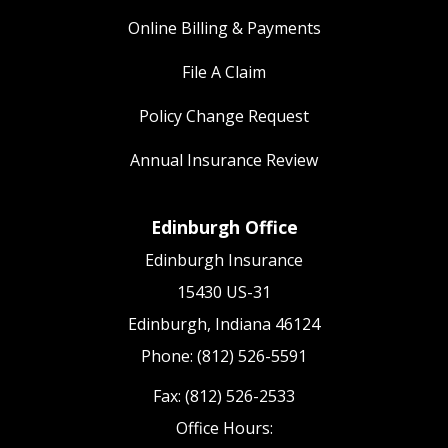
Online Billing & Payments
File A Claim
Policy Change Request
Annual Insurance Review
Edinburgh Office
Edinburgh Insurance
15430 US-31
Edinburgh, Indiana 46124
Phone: (812) 526-5591
Fax: (812) 526-2533
Office Hours: