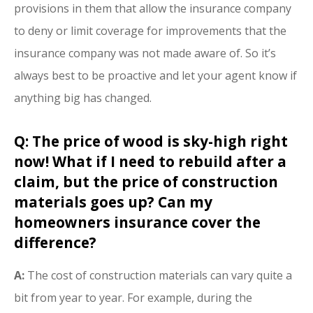
provisions in them that allow the insurance company
to deny or limit coverage for improvements that the
insurance company was not made aware of. So it’s
always best to be proactive and let your agent know if
anything big has changed.
Q: The price of wood is sky-high right
now! What if I need to rebuild after a
claim, but the price of construction
materials goes up? Can my
homeowners insurance cover the
difference?
A:
The cost of construction materials can vary quite a
bit from year to year. For example, during the