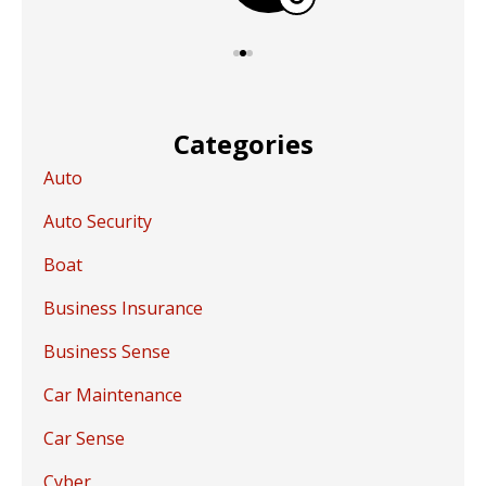
Categories
Auto
Auto Security
Boat
Business Insurance
Business Sense
Car Maintenance
Car Sense
Cyber