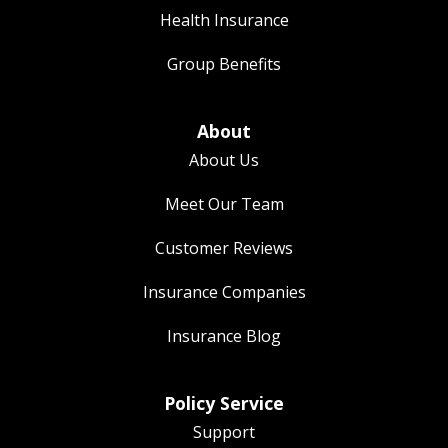
Health Insurance
Group Benefits
About
About Us
Meet Our Team
Customer Reviews
Insurance Companies
Insurance Blog
Policy Service
Support