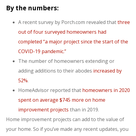
By the numbers:
A recent survey by Porch.com revealed that
three
out of four surveyed homeowners had
completed “a major project since the start of the
COVID-19 pandemic.”
The number of homeowners extending or
adding additions to their abodes
increased by
52%
.
HomeAdvisor reported that
homeowners in 2020
spent on average $745 more on home
improvement projects
than in 2019.
Home improvement projects can add to the value of
your home. So if you’ve made any recent updates, you