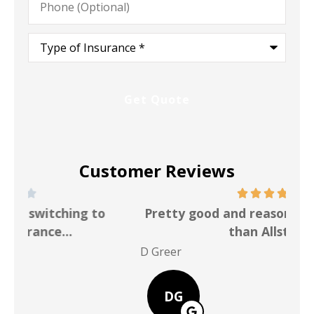
(Optional)
Type
of
Insurance
*
Customer Reviews
Pretty good and reasonable rate better
than Allstate
P Po
D Greer
DG