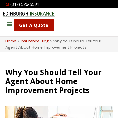
(812) 526-5591
Get A Quote
Home
>
Insurance Blog
>
Why You Should Tell Your
Agent About Home Improvement Projects
Why You Should Tell Your
Agent About Home
Improvement Projects