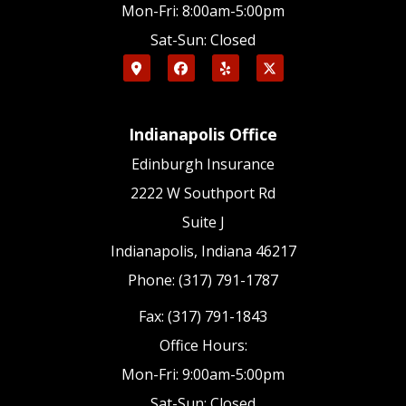
Mon-Fri: 8:00am-5:00pm
Sat-Sun: Closed
Indianapolis Office
Edinburgh Insurance
2222 W Southport Rd
Suite J
Indianapolis, Indiana 46217
Phone: (317) 791-1787
Fax: (317) 791-1843
Office Hours:
Mon-Fri: 9:00am-5:00pm
Sat-Sun: Closed