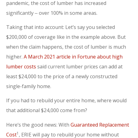
pandemic, the cost of lumber has increased
significantly ‒ over 100% in some areas.
Taking that into account: Let’s say you selected
$200,000 of coverage like in the example above. But
when the claim happens, the cost of lumber is much
higher.
A March 2021 article in Fortune about high
lumber costs
said current lumber prices can add at
least $24,000 to the price of a newly constructed
single-family home.
If you had to rebuild your entire home, where would
that additional $24,000 come from?
Here’s the good news: With
Guaranteed Replacement
1
Cost
, ERIE will pay to rebuild your home without