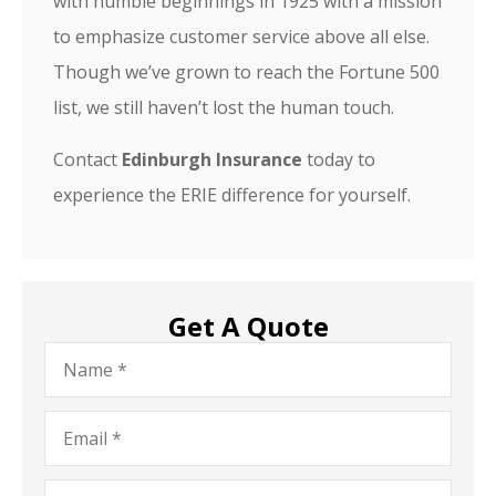
with humble beginnings in 1925 with a mission
to emphasize customer service above all else.
Though we’ve grown to reach the Fortune 500
list, we still haven’t lost the human touch.
Contact
Edinburgh Insurance
today to
experience the ERIE difference for yourself.
Get A Quote
Name
*
Email
*
Phone