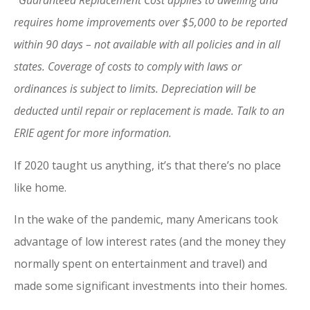
Guaranteed Replacement Cost applies to dwelling and
requires home improvements over $5,000 to be reported
within 90 days – not available with all policies and in all
states. Coverage of costs to comply with laws or
ordinances is subject to limits. Depreciation will be
deducted until repair or replacement is made. Talk to an
ERIE agent for more information.
If 2020 taught us anything, it’s that there’s no place
like home.
In the wake of the pandemic, many Americans took
advantage of low interest rates (and the money they
normally spent on entertainment and travel) and
made some significant investments into their homes.