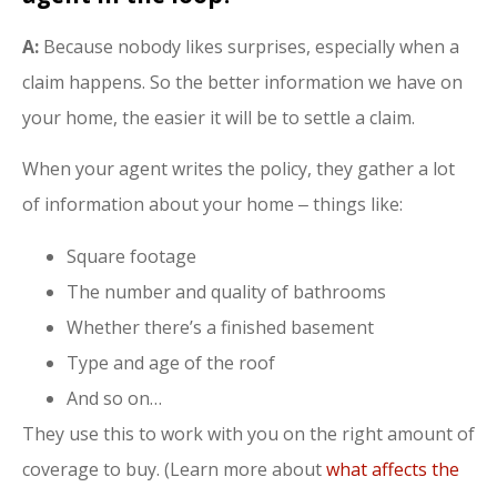
A:
Because nobody likes surprises, especially when a
claim happens. So the better information we have on
your home, the easier it will be to settle a claim.
When your agent writes the policy, they gather a lot
of information about your home ‒ things like:
Square footage
The number and quality of bathrooms
Whether there’s a finished basement
Type and age of the roof
And so on…
They use this to work with you on the right amount of
coverage to buy. (Learn more about
what affects the