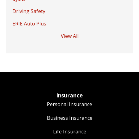
Driving Safety
ERIE Auto Plus
View All
Insurance
Personal Insurance
Business Insurance
Life Insurance