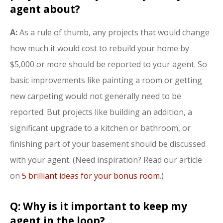
agent about?
A:
As a rule of thumb, any projects that would change
how much it would cost to rebuild your home by
$5,000 or more should be reported to your agent. So
basic improvements like painting a room or getting
new carpeting would not generally need to be
reported. But projects like building an addition, a
significant upgrade to a kitchen or bathroom, or
finishing part of your basement should be discussed
with your agent. (Need inspiration? Read our article
on
5 brilliant ideas for your bonus room
.)
Q: Why is it important to keep my
agent in the loop?