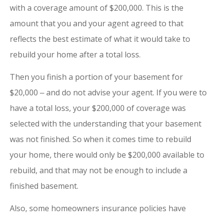
with a coverage amount of $200,000. This is the
amount that you and your agent agreed to that
reflects the best estimate of what it would take to
rebuild your home after a total loss.
Then you finish a portion of your basement for
$20,000 ‒ and do not advise your agent. If you were to
have a total loss, your $200,000 of coverage was
selected with the understanding that your basement
was not finished. So when it comes time to rebuild
your home, there would only be $200,000 available to
rebuild, and that may not be enough to include a
finished basement.
Also, some homeowners insurance policies have