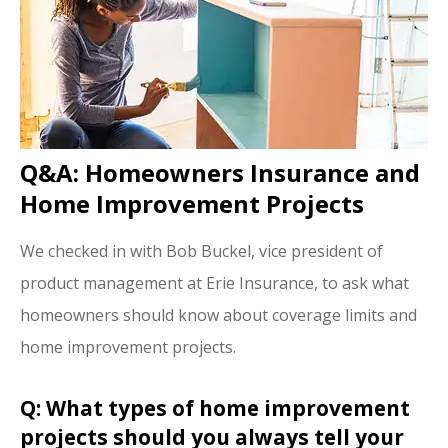
Q&A: Homeowners Insurance and
Home Improvement Projects
We checked in with Bob Buckel, vice president of
product management at Erie Insurance, to ask what
homeowners should know about coverage limits and
home improvement projects.
Q: What types of home improvement
projects should you always tell your