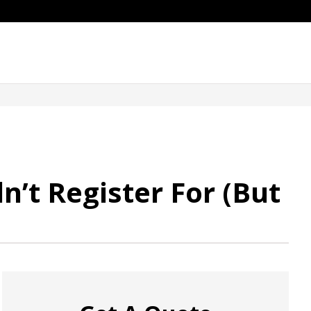
’t Register For (But