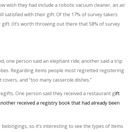
ow wish they had include a robotic vacuum cleaner, an air
l satisfied with their gift. Of the 17% of survey takers
 gift. (It’s worth throwing out there that 58% of survey
d, one person said an elephant ride; another said a trip
obes. Regarding items people most regretted registering
t covers, and “too many casserole dishes.”
egifts. One person said they received a restaurant g
ift
 Another received a registry book that had already been
 belongings, so it’s interesting to see the types of items