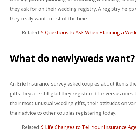
they ask for on their wedding registry. A registry helps
Highly rec
they really want…most of the time.
P Polley
Related:
5 Questions to Ask When Planning a Wed
PP
What do newlyweds want?
An Erie Insurance survey asked couples about items they
gifts they are still glad they registered for versus on
their most unusual wedding gifts, their attitudes on var
their advice to other couples registering today.
Related:
9 Life Changes to Tell Your Insurance Ag