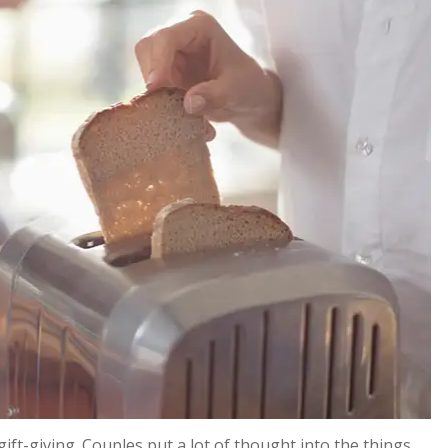
ift-giving. Couples put a lot of thought into the things