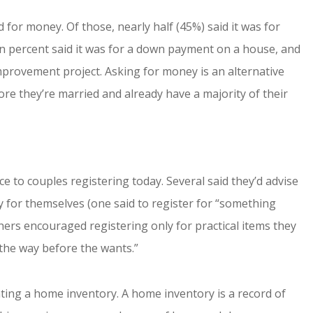
 for money. Of those, nearly half (45%) said it was for
n percent said it was for a down payment on a house, and
rovement project. Asking for money is an alternative
re they’re married and already have a majority of their
e to couples registering today. Several said they’d advise
y for themselves (one said to register for “something
thers encouraged registering only for practical items they
 the way before the wants.”
ating a home inventory. A home inventory is a record of