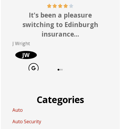
Pretty good and reasonable
rate better than Allstate
P Polley
D Greer
PP
DG
Categories
Auto
Auto Security