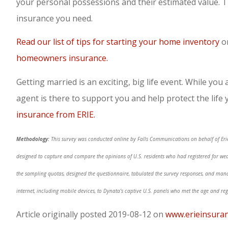
your personal possessions and their estimated value.
insurance you need.
Read our list of tips for starting your home inventory
or
homeowners insurance.
Getting married is an exciting, big life event. While you
agent is there to support you and help protect the life 
insurance from ERIE.
Methodology:
This survey was conducted online by Falls Communications on behalf of Eri
designed to capture and compare the opinions of U.S. residents who had registered for wed
the sampling quotas, designed the questionnaire, tabulated the survey responses, and manag
internet, including mobile devices, to Dynata’s captive U.S. panels who met the age and re
Article originally posted
2019-08-12
on
www.erieinsura