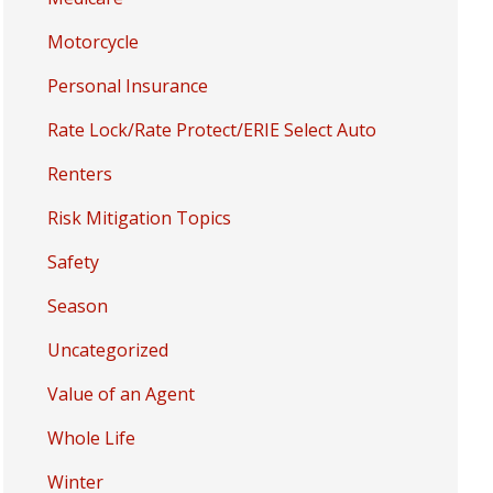
Motorcycle
Personal Insurance
Rate Lock/Rate Protect/ERIE Select Auto
Renters
Risk Mitigation Topics
Safety
Season
Uncategorized
Value of an Agent
Whole Life
Winter