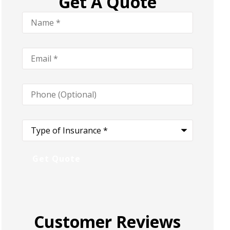
Get A Quote
Name
*
Email
*
Phone
(Optional)
Type
of
Insurance
*
Customer Reviews