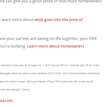
 This can give you a good sense of how much homeowners
 learn more about
what goes into the price of
 and your partner are taking on life together, your ERIE
you’re building.
Learn more about homeowners
e Insurance from June 26 through July 1, 2019 among 500 U.S. residents ages 28-40. It was
ding gifts within the past six years (between 2013-2018). Falls Communications established
ed the overall project. Falls used Dynata (Plano, TX) to administer the survey via the
gional demographic criteria.
nce.com