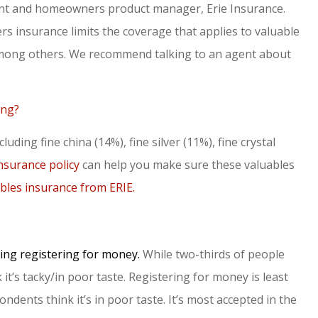
ident and homeowners product manager, Erie Insurance.
s insurance limits the coverage that applies to valuable
, among others. We recommend talking to an agent about
ing?
ding fine china (14%), fine silver (11%), fine crystal
nsurance policy
can help you make sure these valuables
bles insurance from ERIE.
ding registering for money.
While two-thirds of people
 it’s tacky/in poor taste. Registering for money is least
ndents think it’s in poor taste. It’s most accepted in the