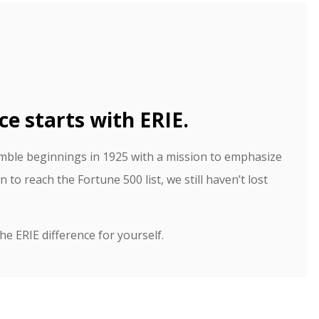
ce starts with ERIE.
umble beginnings in 1925 with a mission to emphasize
to reach the Fortune 500 list, we still haven’t lost
he ERIE difference for yourself.