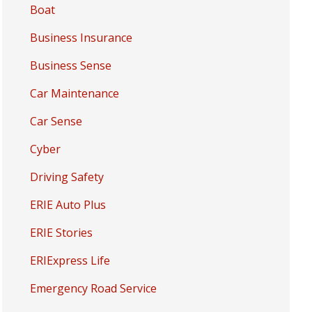
Boat
Business Insurance
Business Sense
Car Maintenance
Car Sense
Cyber
Driving Safety
ERIE Auto Plus
ERIE Stories
ERIExpress Life
Emergency Road Service