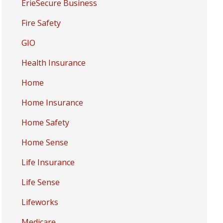
ErieSecure Business
Fire Safety
GIO
Health Insurance
Home
Home Insurance
Home Safety
Home Sense
Life Insurance
Life Sense
Lifeworks
Medicare