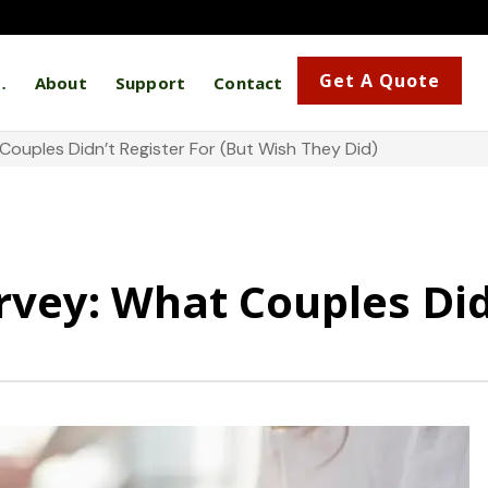
Get A Quote
…
About
Support
Contact
ouples Didn’t Register For (But Wish They Did)
vey: What Couples Didn