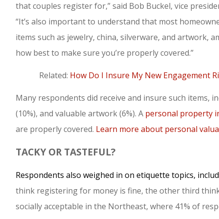
that couples register for,” said Bob Buckel, vice pres
“It’s also important to understand that most homeowner
items such as jewelry, china, silverware, and artwork
how best to make sure you’re properly covered.”
Related:
How Do I Insure My New Engagement R
Many respondents did receive and insure such items, inclu
(10%), and valuable artwork (6%). A
personal property i
are properly covered.
Learn more about personal valua
TACKY OR TASTEFUL?
Respondents also weighed in on etiquette topics, inclu
think registering for money is fine, the other third think
socially acceptable in the Northeast, where 41% of respo