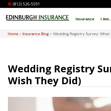
(812) 526-5591
Insurance
I Am
Home
>
Insurance Blog
>
Wedding Registry Survey: What C
Wedding Registry Sur
Wish They Did)