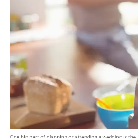
One big part of planning or attending a wedding is the g