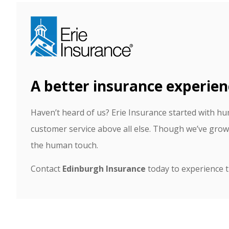
A better insurance experien
Haven’t heard of us? Erie Insurance started with h
customer service above all else. Though we’ve grown 
the human touch.
Contact
Edinburgh Insurance
today to experience t