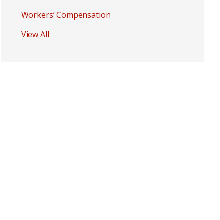
Workers’ Compensation
View All