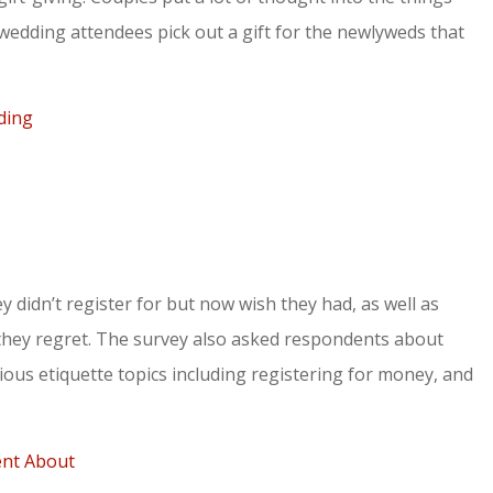
 wedding attendees pick out a gift for the newlyweds that
ommend!
It's been a pleasure
switching to Edinburgh
ding
insurance...
J Wright
JW
 didn’t register for but now wish they had, as well as
es they regret. The survey also asked respondents about
ious etiquette topics including registering for money, and
ent About