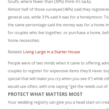
South, where fewer than (30%) think it’s tacky.
Almost half of those surveyed (46%) said they registered
general use, while 31% said it was for a honeymoon. Te
the same percentage said the money was for a home imp
for couples who live together, or purchase a home, befo
home necessities.
Related:
Living Large in a Starter House
People were of two minds when it came to offering advic
couples to register for expensive items they’d never bu
special that will make you cry when you see it”) while o
would use often, with one saying “get the needs out of
PROTECT WHAT MATTERS MOST
Your wedding registry can give you a head start on cre