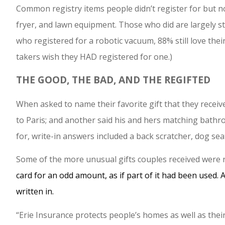
Common registry items people didn’t register for but n
fryer, and lawn equipment. Those who did are largely stil
who registered for a robotic vacuum, 88% still love their
takers wish they HAD registered for one.)
THE GOOD, THE BAD, AND THE REGIFTED
When asked to name their favorite gift that they receive
to Paris; and another said his and hers matching bathr
for, write-in answers included a back scratcher, dog sea
Some of the more unusual gifts couples received were r
card for an odd amount, as if part of it had been used.
written in.
“Erie Insurance protects people’s homes as well as their