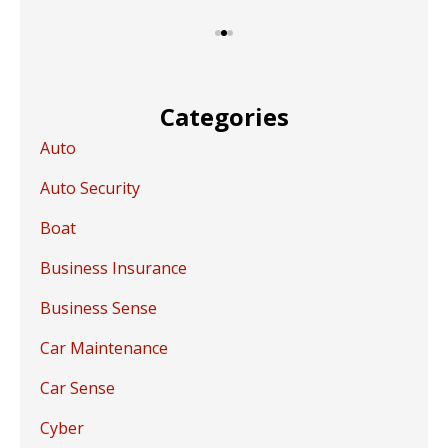
Categories
Auto
Auto Security
Boat
Business Insurance
Business Sense
Car Maintenance
Car Sense
Cyber