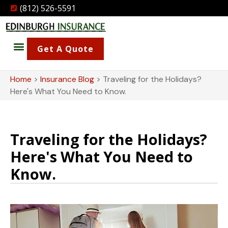
(812) 526-5591
Get A Quote
Home
>
Insurance Blog
>
Traveling for the Holidays?
Here's What You Need to Know.
Traveling for the Holidays?
Here's What You Need to
Know.