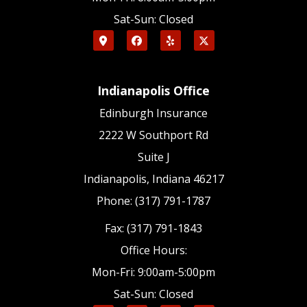
Sat-Sun: Closed
Indianapolis Office
Edinburgh Insurance
2222 W Southport Rd
Suite J
Indianapolis, Indiana 46217
Phone: (317) 791-1787
Fax: (317) 791-1843
Office Hours:
Mon-Fri: 9:00am-5:00pm
Sat-Sun: Closed