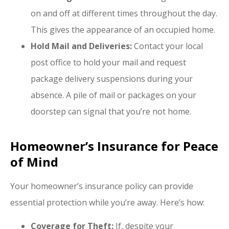
on and off at different times throughout the day.
This gives the appearance of an occupied home.
Hold Mail and Deliveries:
Contact your local
post office to hold your mail and request
package delivery suspensions during your
absence. A pile of mail or packages on your
doorstep can signal that you’re not home.
Homeowner’s Insurance for Peace
of Mind
Your homeowner’s insurance policy can provide
essential protection while you’re away. Here’s how:
Coverage for Theft:
If, despite your