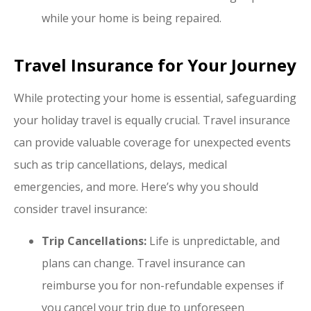
while your home is being repaired.
Travel Insurance for Your Journey
While protecting your home is essential, safeguarding
your holiday travel is equally crucial. Travel insurance
can provide valuable coverage for unexpected events
such as trip cancellations, delays, medical
emergencies, and more. Here’s why you should
consider travel insurance:
Trip Cancellations:
Life is unpredictable, and
plans can change. Travel insurance can
reimburse you for non-refundable expenses if
you cancel your trip due to unforeseen