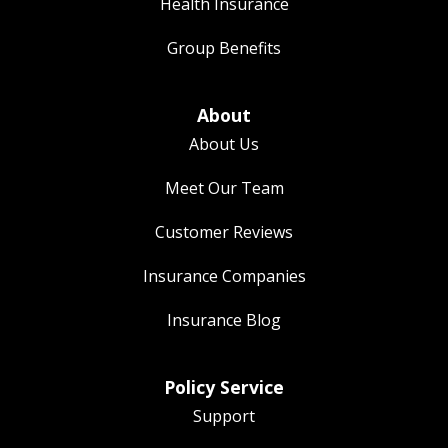
Health Insurance
Group Benefits
About
About Us
Meet Our Team
Customer Reviews
Insurance Companies
Insurance Blog
Policy Service
Support