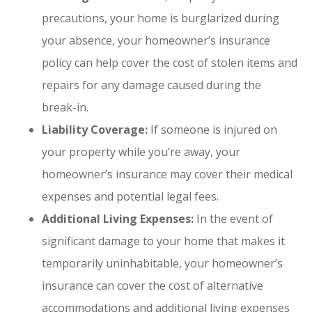
precautions, your home is burglarized during
your absence, your homeowner’s insurance
policy can help cover the cost of stolen items and
repairs for any damage caused during the
break-in.
Liability Coverage:
If someone is injured on
your property while you’re away, your
homeowner’s insurance may cover their medical
expenses and potential legal fees.
Additional Living Expenses:
In the event of
significant damage to your home that makes it
temporarily uninhabitable, your homeowner’s
insurance can cover the cost of alternative
accommodations and additional living expenses