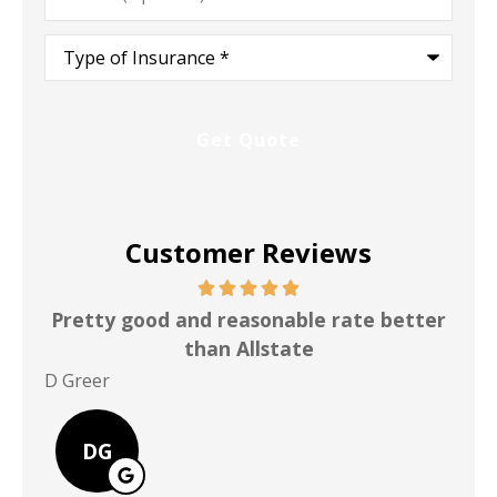
Type
of
Insurance
*
Customer Reviews
Pretty good and reasonable rate better
than Allstate
P Po
D Greer
DG