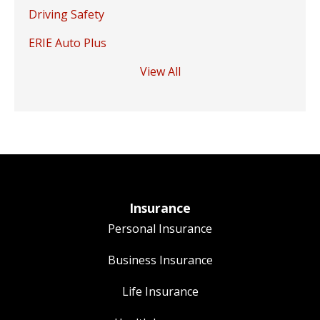
Driving Safety
ERIE Auto Plus
View All
Insurance
Personal Insurance
Business Insurance
Life Insurance