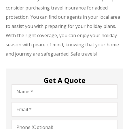
consider purchasing travel insurance for added
protection. You can find our agents in your local area
to assist you with preparing for your holiday plans.
With the right coverage, you can enjoy your holiday
season with peace of mind, knowing that your home
and journey are safeguarded. Safe travels!
Get A Quote
Name
*
Email
*
Phone
(Optional)