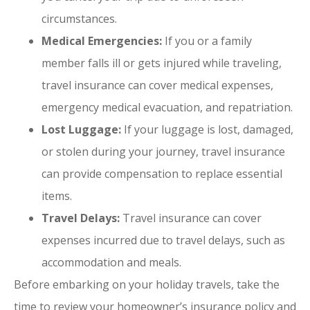
circumstances.
Medical Emergencies:
If you or a family
member falls ill or gets injured while traveling,
travel insurance can cover medical expenses,
emergency medical evacuation, and repatriation.
Lost Luggage:
If your luggage is lost, damaged,
or stolen during your journey, travel insurance
can provide compensation to replace essential
items.
Travel Delays:
Travel insurance can cover
expenses incurred due to travel delays, such as
accommodation and meals.
Before embarking on your holiday travels, take the
time to review your homeowner’s insurance policy and