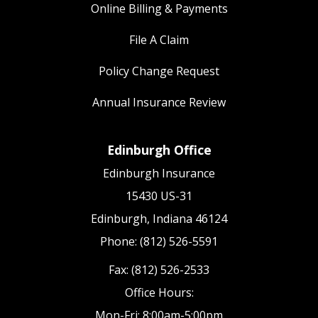
Online Billing & Payments
File A Claim
Policy Change Request
Annual Insurance Review
Edinburgh Office
Edinburgh Insurance
15430 US-31
Edinburgh, Indiana 46124
Phone: (812) 526-5591
Fax: (812) 526-2533
Office Hours:
Mon-Fri: 8:00am-5:00pm