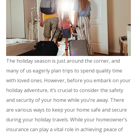
The holiday season is just around the corner, and
many of us eagerly plan trips to spend quality time
with loved ones. However, before you embark on your
holiday adventure, it’s crucial to consider the safety
and security of your home while you’re away. There
are various ways to keep your home safe and secure
during your holiday travels. While your homeowner’s
insurance can play a vital role in achieving peace of