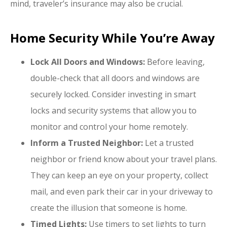
mind, traveler’s insurance may also be crucial.
Home Security While You’re Away
Lock All Doors and Windows:
Before leaving,
double-check that all doors and windows are
securely locked. Consider investing in smart
locks and security systems that allow you to
monitor and control your home remotely.
Inform a Trusted Neighbor:
Let a trusted
neighbor or friend know about your travel plans.
They can keep an eye on your property, collect
mail, and even park their car in your driveway to
create the illusion that someone is home.
Timed Lights:
Use timers to set lights to turn