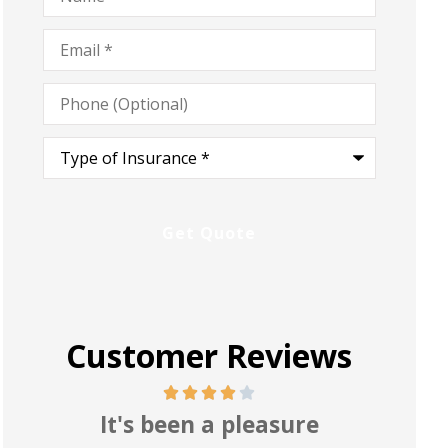
Email
*
Phone
(Optional)
Type
of
Insurance
*
Customer Reviews
Pretty good and reasonable