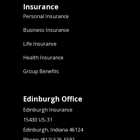
Insurance
Personal Insurance
Business Insurance
Life Insurance
Health Insurance
Group Benefits
Edinburgh Office
Edinburgh Insurance
15430 US-31
Edinburgh, Indiana 46124
Phone: (812) 526-5591