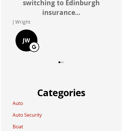
rate better than Allstate
P Polley
D Greer
PP
DG
Categories
Auto
Auto Security
Boat