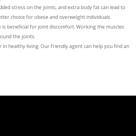
ded stress on the joints, and extra body fat can lead to
tter choice for obese and overweight individuals.
is beneficial for joint discomfort. Working the muscles
ound the joints.
 in healthy living. Our friendly agent can help you find an