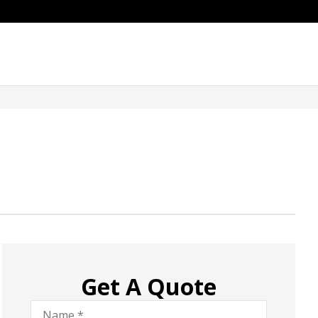
Get A Quote
Name
*