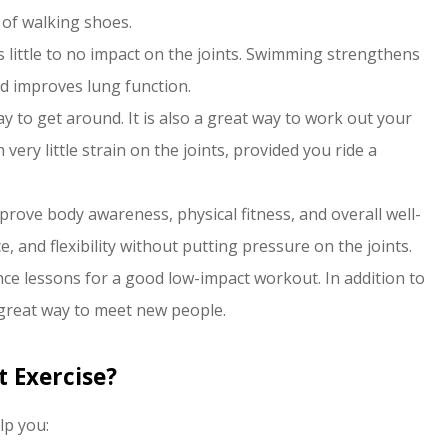
 of walking shoes.
 little to no impact on the joints. Swimming strengthens
nd improves lung function.
ay to get around. It is also a great way to work out your
ery little strain on the joints, provided you ride a
rove body awareness, physical fitness, and overall well-
 and flexibility without putting pressure on the joints.
ce lessons for a good low-impact workout. In addition to
a great way to meet new people.
 Exercise?
lp you: