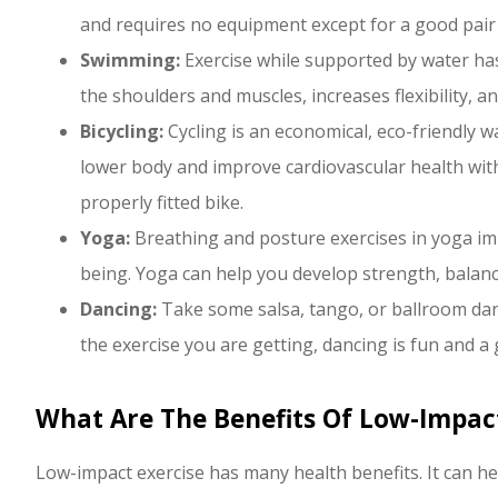
and requires no equipment except for a good pair
Swimming:
Exercise while supported by water has
the shoulders and muscles, increases flexibility, a
Bicycling:
Cycling is an economical, eco-friendly w
lower body and improve cardiovascular health with v
properly fitted bike.
Yoga:
Breathing and posture exercises in yoga imp
being. Yoga can help you develop strength, balance,
Dancing:
Take some salsa, tango, or ballroom dan
the exercise you are getting, dancing is fun and 
What Are The Benefits Of Low-Impact
Low-impact exercise has many health benefits. It can he