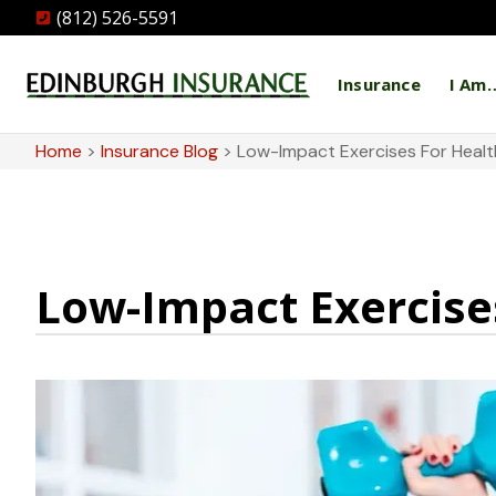
(812) 526-5591
Insurance
I Am
Home
>
Insurance Blog
>
Low-Impact Exercises For Health
Low-Impact Exercises