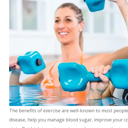
The benefits of exercise are well-known to most people.
disease, help you manage blood sugar, improve your co
Highly rec