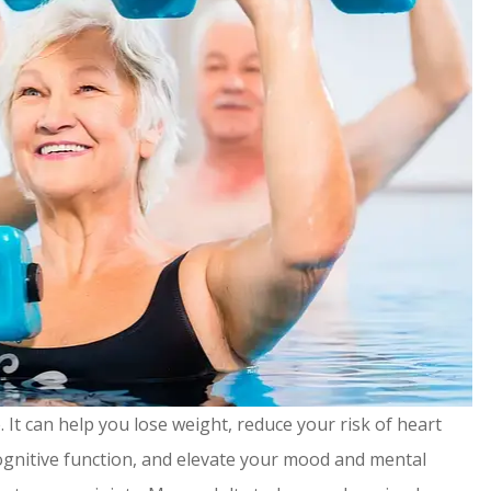
 It can help you lose weight, reduce your risk of heart
gnitive function, and elevate your mood and mental
ommend!
It's been a pleasure