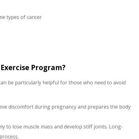
me types of cancer
 Exercise Program?
can be particularly helpful for those who need to avoid
ieve discomfort during pregnancy and prepares the body
 to lose muscle mass and develop stiff joints. Long-
process.