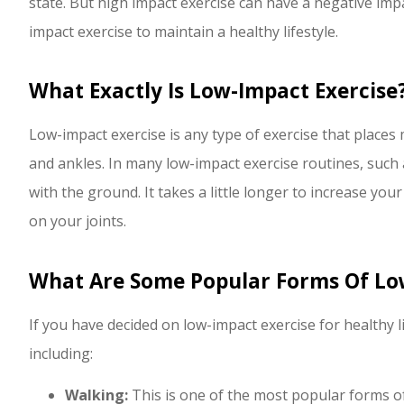
state. But high impact exercise can have a negative imp
P Polley
impact exercise to maintain a healthy lifestyle.
PP
What Exactly Is Low-Impact Exercise
Low-impact exercise is any type of exercise that places m
and ankles. In many low-impact exercise routines, such a
with the ground. It takes a little longer to increase your
on your joints.
What Are Some Popular Forms Of Lo
If you have decided on low-impact exercise for healthy li
including:
Walking:
This is one of the most popular forms of 