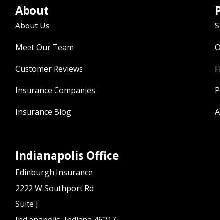
About
P
About Us
S
Meet Our Team
O
Customer Reviews
F
Insurance Companies
P
Insurance Blog
A
Indianapolis Office
Edinburgh Insurance
2222 W Southport Rd
Suite J
Indianapolis, Indiana 46217