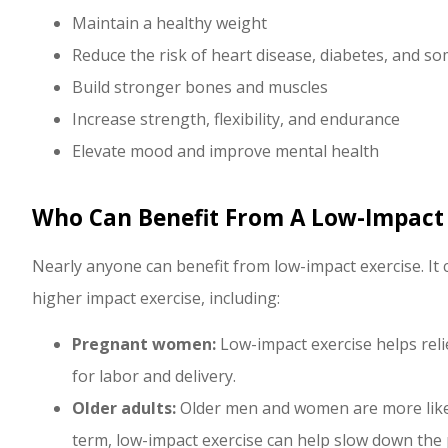
Maintain a healthy weight
Reduce the risk of heart disease, diabetes, and so
Build stronger bones and muscles
Increase strength, flexibility, and endurance
Elevate mood and improve mental health
Who Can Benefit From A Low-Impact
Nearly anyone can benefit from low-impact exercise. It 
higher impact exercise, including:
Pregnant women:
Low-impact exercise helps rel
for labor and delivery.
Older adults:
Older men and women are more likely
term, low-impact exercise can help slow down the 