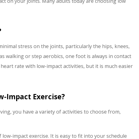
act on your joints. Many adults today are choosing low
switching to Edinburgh
insurance...
J Wright
?
JW
inimal stress on the joints, particularly the hips, knees,
s walking or step aerobics, one foot is always in contact
 heart rate with low-impact activities, but it is much easier
w-Impact Exercise?
ving, you have a variety of activities to choose from,
low-impact exercise. It is easy to fit into your schedule