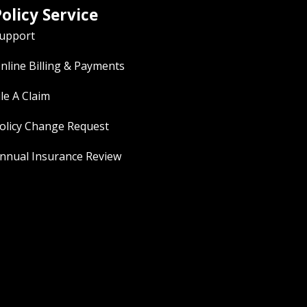
olicy Service
upport
nline Billing & Payments
ile A Claim
olicy Change Request
nnual Insurance Review