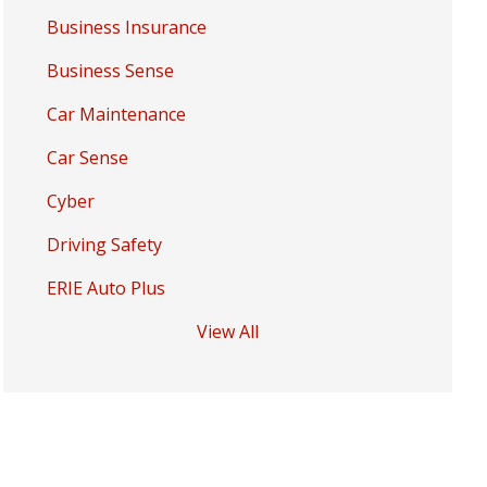
Business Insurance
Business Sense
Car Maintenance
Car Sense
Cyber
Driving Safety
ERIE Auto Plus
View All