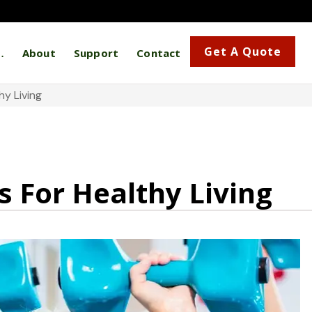
Get A Quote
…
About
Support
Contact
y Living
 For Healthy Living