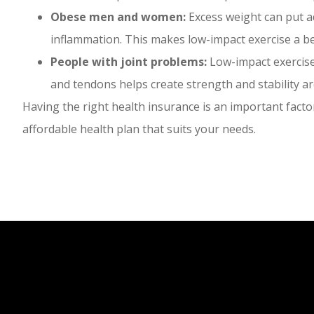
Obese men and women:
Excess weight can put ad
inflammation. This makes low-impact exercise a be
People with joint problems:
Low-impact exercise 
and tendons helps create strength and stability ar
Having the right health insurance is an important factor
affordable health plan that suits your needs.