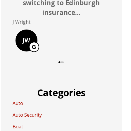
rate better than Allstate
P Polley
D Greer
PP
DG
Categories
Auto
Auto Security
Boat