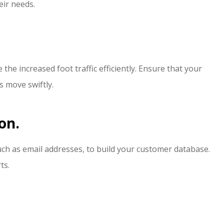
eir needs.
the increased foot traffic efficiently. Ensure that your
s move swiftly.
on.
uch as email addresses, to build your customer database.
ts.