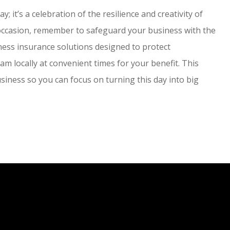
 it’s a celebration of the resilience and creativity of
 occasion, remember to safeguard your business with the
ness insurance solutions designed to protect
m locally at convenient times for your benefit. This
siness so you can focus on turning this day into big