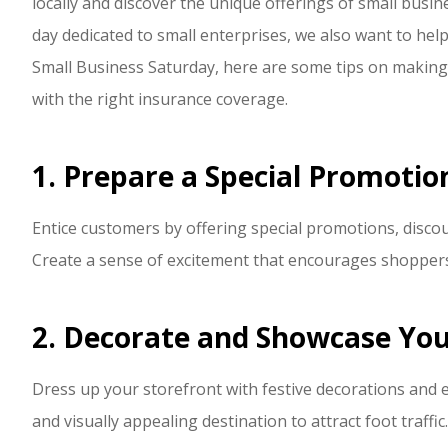
locally and discover the unique offerings of small busin
P Polley
day dedicated to small enterprises, we also want to help
Small Business Saturday, here are some tips on making
PP
with the right insurance coverage.
1. Prepare a Special Promotio
Entice customers by offering special promotions, discou
Create a sense of excitement that encourages shoppers 
2. Decorate and Showcase You
Dress up your storefront with festive decorations and 
and visually appealing destination to attract foot traffic.