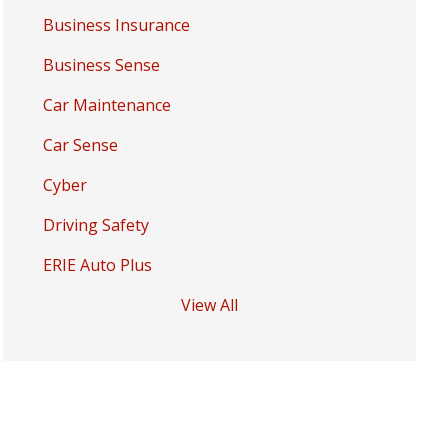
Business Insurance
Business Sense
Car Maintenance
Car Sense
Cyber
Driving Safety
ERIE Auto Plus
View All