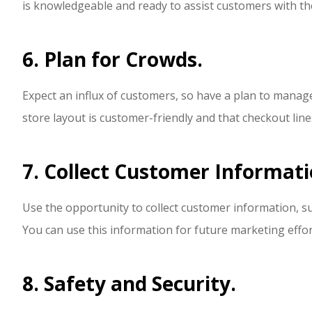
is knowledgeable and ready to assist customers with th
6. Plan for Crowds.
Expect an influx of customers, so have a plan to manage 
store layout is customer-friendly and that checkout line
7. Collect Customer Informati
Use the opportunity to collect customer information, s
You can use this information for future marketing effor
8. Safety and Security.