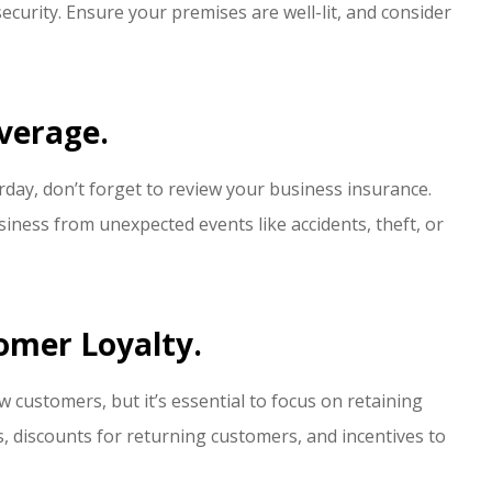
d security. Ensure your premises are well-lit, and consider
verage.
day, don’t forget to review your business insurance.
ness from unexpected events like accidents, theft, or
omer Loyalty.
 customers, but it’s essential to focus on retaining
, discounts for returning customers, and incentives to