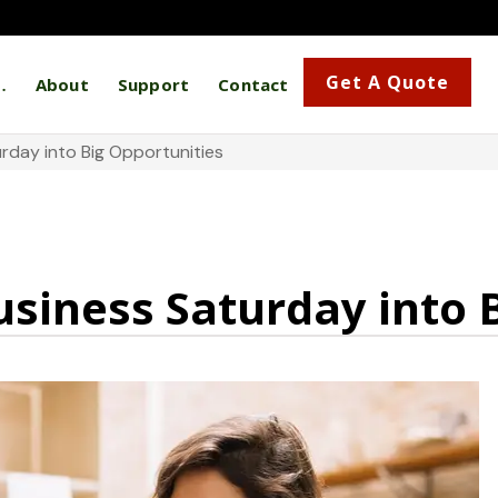
Get A Quote
…
About
Support
Contact
rday into Big Opportunities
siness Saturday into 