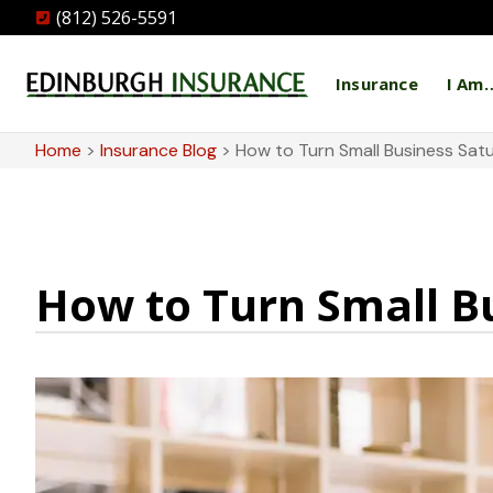
(812) 526-5591
Insurance
I Am
Home
>
Insurance Blog
>
How to Turn Small Business Satu
How to Turn Small Bu