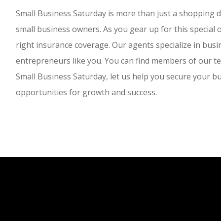
Small Business Saturday is more than just a shopping day;
small business owners. As you gear up for this special
right insurance coverage. Our agents specialize in busi
entrepreneurs like you. You can find members of our tea
Small Business Saturday, let us help you secure your bu
opportunities for growth and success.