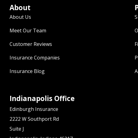
About
P
About Us
S
Meet Our Team
O
Customer Reviews
F
Insurance Companies
P
Insurance Blog
A
Indianapolis Office
Edinburgh Insurance
2222 W Southport Rd
Suite J