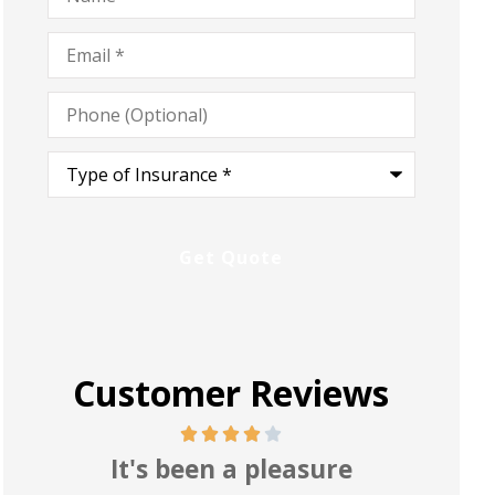
Email
*
Phone
(Optional)
Type
of
Insurance
*
Customer Reviews
Pretty good and reasonable