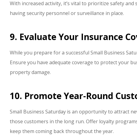
With increased activity, it’s vital to prioritize safety an
having security personnel or surveillance in place.
9. Evaluate Your Insurance Co
While you prepare for a successful Small Business Satur
Ensure you have adequate coverage to protect your busi
property damage.
10. Promote Year-Round Cust
Small Business Saturday is an opportunity to attract new
those customers in the long run. Offer loyalty programs
keep them coming back throughout the year.