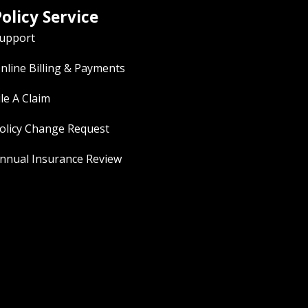
olicy Service
upport
nline Billing & Payments
ile A Claim
olicy Change Request
nnual Insurance Review