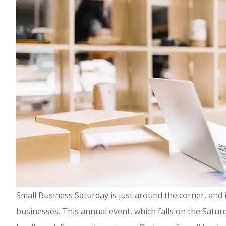
Small Business Saturday is just around the corner, and i
businesses. This annual event, which falls on the Sat
Highly rec