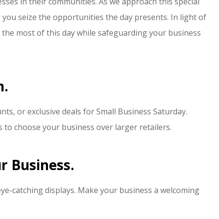
esses in their communities. As we approach this special
switching to Edinburgh
 you seize the opportunities the day presents. In light of
insurance...
 the most of this day while safeguarding your business
J Wright
JW
n.
nts, or exclusive deals for Small Business Saturday.
to choose your business over larger retailers.
r Business.
eye-catching displays. Make your business a welcoming