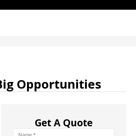
Big Opportunities
Get A Quote
Name
*