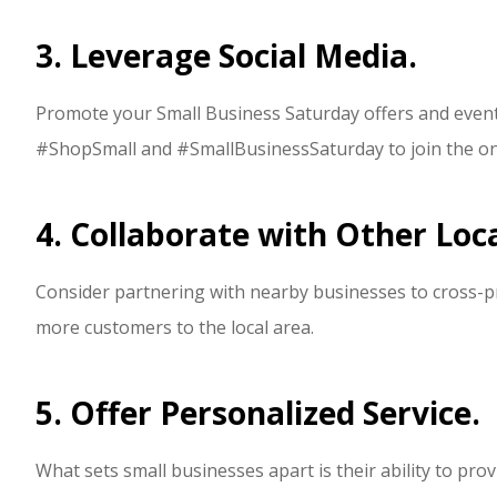
3. Leverage Social Media.
Promote your Small Business Saturday offers and event
#ShopSmall and #SmallBusinessSaturday to join the on
4. Collaborate with Other Loc
Consider partnering with nearby businesses to cross-p
more customers to the local area.
5. Offer Personalized Service.
What sets small businesses apart is their ability to pro