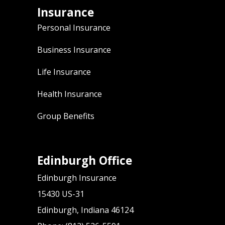
Insurance
Personal Insurance
Business Insurance
Life Insurance
Health Insurance
Group Benefits
Edinburgh Office
Edinburgh Insurance
15430 US-31
Edinburgh, Indiana 46124