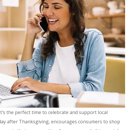
t’s the perfect time to celebrate and support local
urday after Thanksgiving, encourages consumers to shop
ommend!
It's been a pleasure