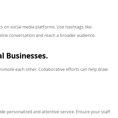
s on social media platforms. Use hashtags like
line conversation and reach a broader audience.
al Businesses.
romote each other. Collaborative efforts can help draw
vide personalized and attentive service. Ensure your staff