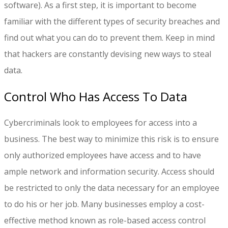
software). As a first step, it is important to become
familiar with the different types of security breaches and
find out what you can do to prevent them. Keep in mind
that hackers are constantly devising new ways to steal
data.
Control Who Has Access To Data
Cybercriminals look to employees for access into a
business. The best way to minimize this risk is to ensure
only authorized employees have access and to have
ample network and information security. Access should
be restricted to only the data necessary for an employee
to do his or her job. Many businesses employ a cost-
effective method known as role-based access control