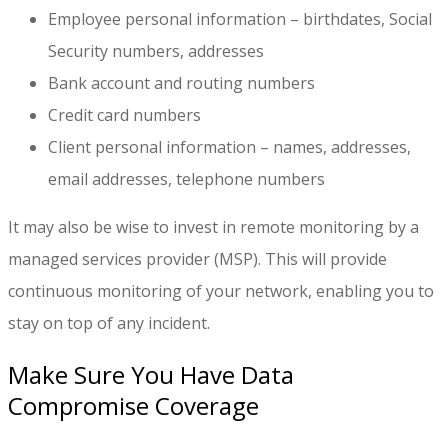
Employee personal information – birthdates, Social
Security numbers, addresses
Bank account and routing numbers
Credit card numbers
Client personal information – names, addresses,
email addresses, telephone numbers
It may also be wise to invest in remote monitoring by a
managed services provider (MSP). This will provide
continuous monitoring of your network, enabling you to
stay on top of any incident.
Make Sure You Have Data
Compromise Coverage