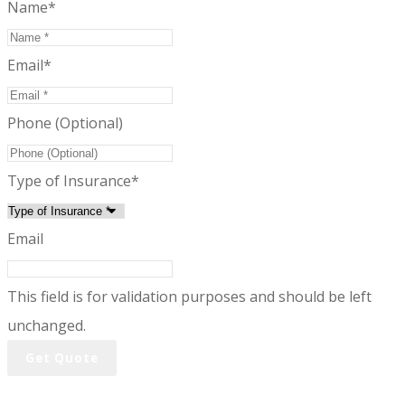
Name
*
Email
*
Phone (Optional)
Type of Insurance
*
Email
This field is for validation purposes and should be left
unchanged.