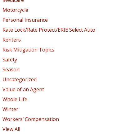
Motorcycle
Personal Insurance
Rate Lock/Rate Protect/ERIE Select Auto
Renters
Risk Mitigation Topics
Safety
Season
Uncategorized
Value of an Agent
Whole Life
Winter
Workers’ Compensation
View All