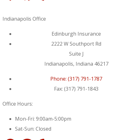
Indianapolis Office
Edinburgh Insurance
2222 W Southport Rd
Suite J
Indianapolis, Indiana 46217
Phone: (317) 791-1787
Fax: (317) 791-1843
Office Hours:
Mon-Fri: 9:00am-5:00pm
Sat-Sun: Closed