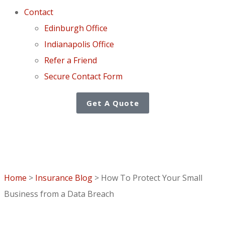
Contact
Edinburgh Office
Indianapolis Office
Refer a Friend
Secure Contact Form
Get A Quote
Home
>
Insurance Blog
>
How To Protect Your Small
Business from a Data Breach