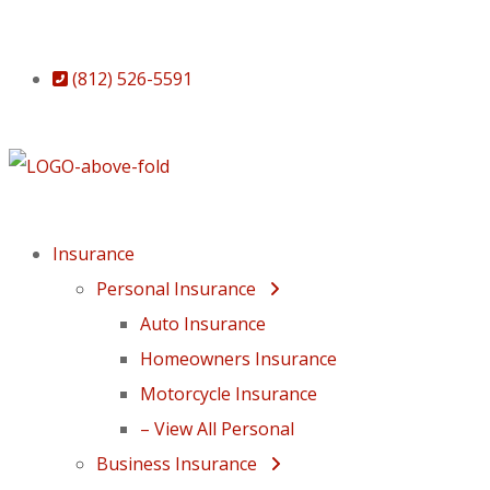
(812) 526-5591
Insurance
Personal Insurance
Auto Insurance
Homeowners Insurance
Motorcycle Insurance
– View All Personal
Business Insurance