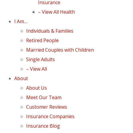
Insurance
– View All Health
I Am…
Individuals & Families
Retired People
Married Couples with Children
Single Adults
– View All
About
About Us
Meet Our Team
Customer Reviews
Insurance Companies
Insurance Blog