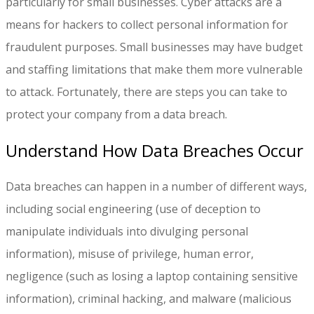
particularly for small businesses. Cyber attacks are a
means for hackers to collect personal information for
fraudulent purposes. Small businesses may have budget
and staffing limitations that make them more vulnerable
to attack. Fortunately, there are steps you can take to
protect your company from a data breach.
Understand How Data Breaches Occur
Data breaches can happen in a number of different ways,
including social engineering (use of deception to
manipulate individuals into divulging personal
information), misuse of privilege, human error,
negligence (such as losing a laptop containing sensitive
information), criminal hacking, and malware (malicious