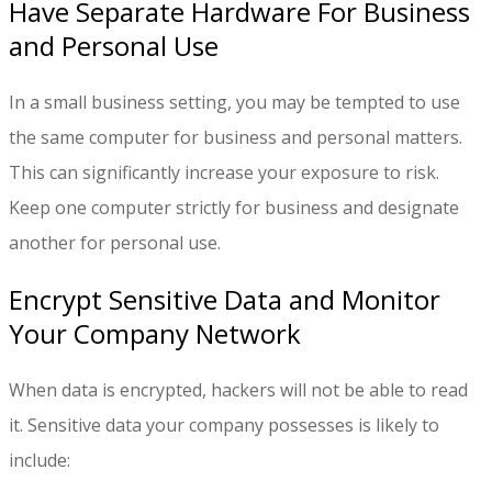
Have Separate Hardware For Business
and Personal Use
In a small business setting, you may be tempted to use
the same computer for business and personal matters.
This can significantly increase your exposure to risk.
Keep one computer strictly for business and designate
another for personal use.
Encrypt Sensitive Data and Monitor
Your Company Network
When data is encrypted, hackers will not be able to read
it. Sensitive data your company possesses is likely to
include: