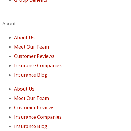
About
About Us
Meet Our Team
Customer Reviews
Insurance Companies
Insurance Blog
About Us
Meet Our Team
Customer Reviews
Insurance Companies
Insurance Blog