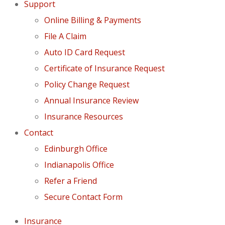
Support
Online Billing & Payments
File A Claim
Auto ID Card Request
Certificate of Insurance Request
Policy Change Request
Annual Insurance Review
Insurance Resources
Contact
Edinburgh Office
Indianapolis Office
Refer a Friend
Secure Contact Form
Insurance