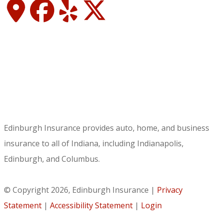
Edinburgh Insurance provides auto, home, and business
insurance to all of Indiana, including Indianapolis,
Edinburgh, and Columbus.
© Copyright 2026, Edinburgh Insurance
|
Privacy
Statement
|
Accessibility Statement
|
Login