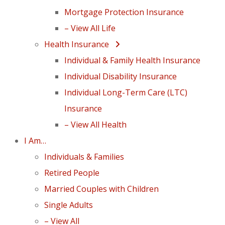
Mortgage Protection Insurance
– View All Life
Health Insurance
Individual & Family Health Insurance
Individual Disability Insurance
Individual Long-Term Care (LTC)
Insurance
– View All Health
I Am…
Individuals & Families
Retired People
Married Couples with Children
Single Adults
– View All