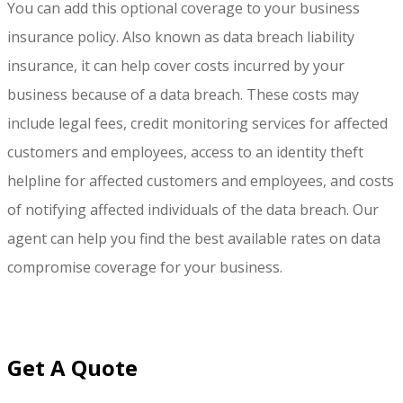
You can add this optional coverage to your business
insurance policy. Also known as data breach liability
insurance, it can help cover costs incurred by your
business because of a data breach. These costs may
include legal fees, credit monitoring services for affected
customers and employees, access to an identity theft
helpline for affected customers and employees, and costs
of notifying affected individuals of the data breach. Our
agent can help you find the best available rates on data
compromise coverage for your business.
Get A Quote