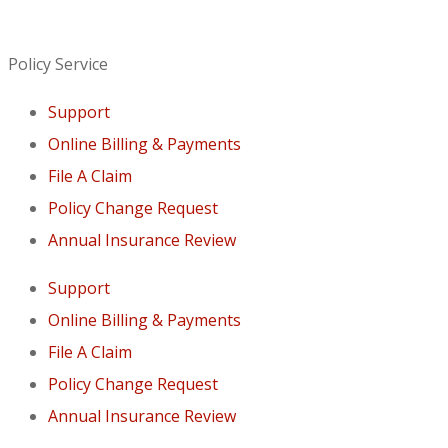
Policy Service
Support
Online Billing & Payments
File A Claim
Policy Change Request
Annual Insurance Review
Support
Online Billing & Payments
File A Claim
Policy Change Request
Annual Insurance Review