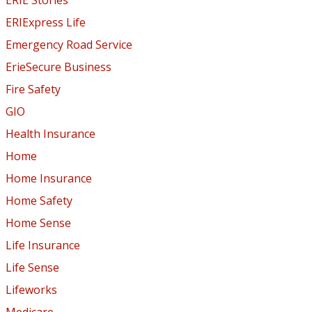
ERIExpress Life
Emergency Road Service
ErieSecure Business
Fire Safety
GIO
Health Insurance
Home
Home Insurance
Home Safety
Home Sense
Life Insurance
Life Sense
Lifeworks
Medicare