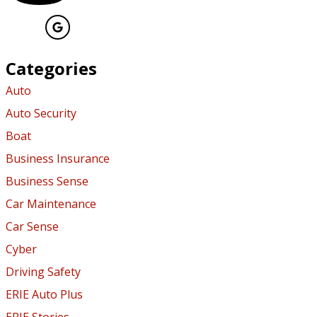
Categories
Auto
Auto Security
Boat
Business Insurance
Business Sense
Car Maintenance
Car Sense
Cyber
Driving Safety
ERIE Auto Plus
ERIE Stories