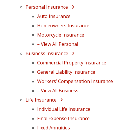
Personal Insurance
Auto Insurance
Homeowners Insurance
Motorcycle Insurance
– View All Personal
Business Insurance
Commercial Property Insurance
General Liability Insurance
Workers’ Compensation Insurance
– View All Business
Life Insurance
Individual Life Insurance
Final Expense Insurance
Fixed Annuities