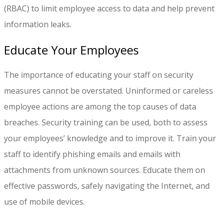
(RBAC) to limit employee access to data and help prevent
information leaks.
Educate Your Employees
The importance of educating your staff on security
measures cannot be overstated. Uninformed or careless
employee actions are among the top causes of data
breaches. Security training can be used, both to assess
your employees’ knowledge and to improve it. Train your
staff to identify phishing emails and emails with
attachments from unknown sources. Educate them on
effective passwords, safely navigating the Internet, and
use of mobile devices.