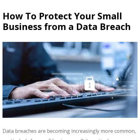
How To Protect Your Small
Business from a Data Breach
Data breaches are becoming increasingly more common,