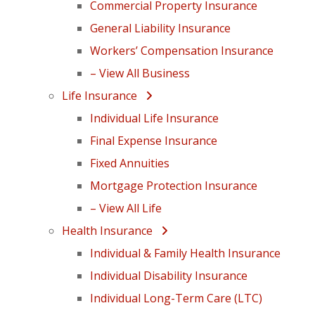
Commercial Property Insurance
General Liability Insurance
Workers’ Compensation Insurance
– View All Business
Life Insurance
Individual Life Insurance
Final Expense Insurance
Fixed Annuities
Mortgage Protection Insurance
– View All Life
Health Insurance
Individual & Family Health Insurance
Individual Disability Insurance
Individual Long-Term Care (LTC)