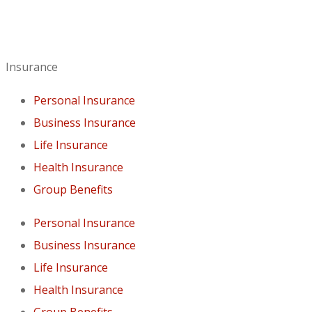
Insurance
Personal Insurance
Business Insurance
Life Insurance
Health Insurance
Group Benefits
Personal Insurance
Business Insurance
Life Insurance
Health Insurance
Group Benefits