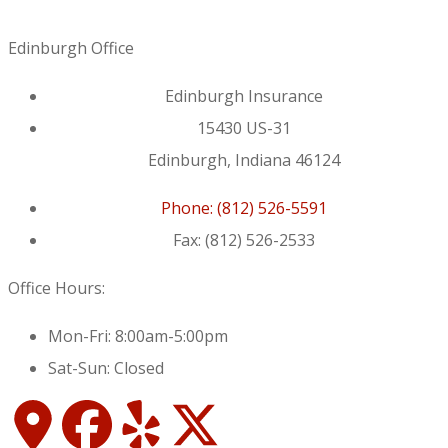
Edinburgh Office
Edinburgh Insurance
15430 US-31
Edinburgh, Indiana 46124
Phone: (812) 526-5591
Fax: (812) 526-2533
Office Hours:
Mon-Fri: 8:00am-5:00pm
Sat-Sun: Closed