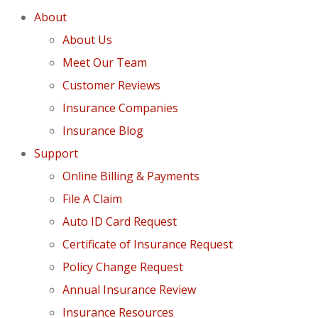
About
About Us
Meet Our Team
Customer Reviews
Insurance Companies
Insurance Blog
Support
Online Billing & Payments
File A Claim
Auto ID Card Request
Certificate of Insurance Request
Policy Change Request
Annual Insurance Review
Insurance Resources