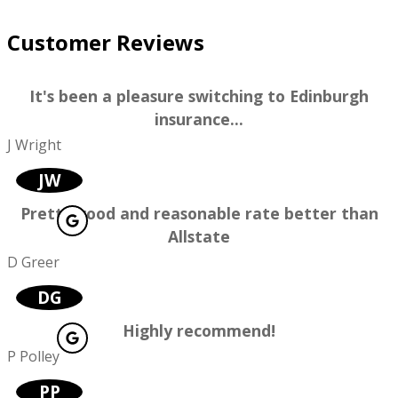
Customer Reviews
It's been a pleasure switching to Edinburgh
insurance...
J Wright
JW
Pretty good and reasonable rate better than
Allstate
D Greer
DG
Highly recommend!
P Polley
PP