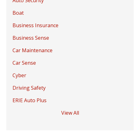
Auto Security
Boat
Business Insurance
Business Sense
Car Maintenance
Car Sense
Cyber
Driving Safety
ERIE Auto Plus
View All