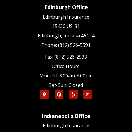
Edinburgh Office
Edinburgh Insurance
15430 US-31
Edinburgh, Indiana 46124
Phone: (812) 526-5591
Fax: (812) 526-2533
Office Hours:
Mon-Fri: 8:00am-5:00pm
Sat-Sun: Closed
Indianapolis Office
Edinburgh Insurance