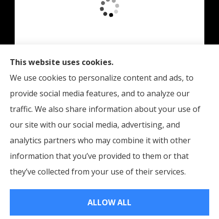
This website uses cookies.
Edinburgh Insurance provides auto, home, and
We use cookies to personalize content and ads, to
business insurance to all of Indiana, including
provide social media features, and to analyze our
Indianapolis, Edinburgh, and Columbus.
traffic. We also share information about your use of
our site with our social media, advertising, and
analytics partners who may combine it with other
information that you’ve provided to them or that
© Copyright 2026, Edinburgh Insurance
|
Privacy Statement
|
they’ve collected from your use of their services.
Accessibility Statement
|
Login
ALLOW ALL
Websites for Insurance