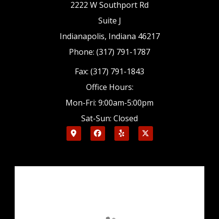
2222 W Southport Rd
Suite J
Indianapolis, Indiana 46217
Phone: (317) 791-1787
Fax: (317) 791-1843
Office Hours:
Mon-Fri: 9:00am-5:00pm
Sat-Sun: Closed