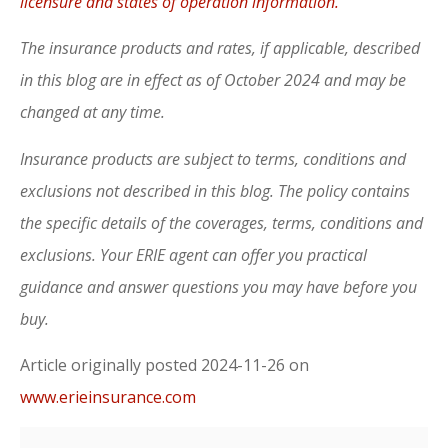
licensure and states of operation information.
The insurance products and rates, if applicable, described
in this blog are in effect as of October 2024 and may be
changed at any time.
Insurance products are subject to terms, conditions and
exclusions not described in this blog. The policy contains
the specific details of the coverages, terms, conditions and
exclusions.
Your ERIE agent can offer you practical
guidance and answer questions you may have before you
buy.
Article originally posted
2024-11-26
on
www.erieinsurance.com