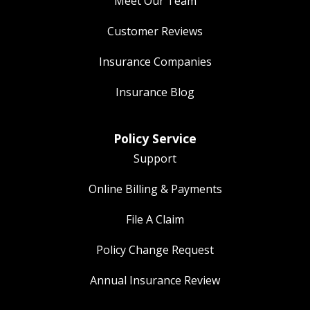
Meet Our Team
Customer Reviews
Insurance Companies
Insurance Blog
Policy Service
Support
Online Billing & Payments
File A Claim
Policy Change Request
Annual Insurance Review